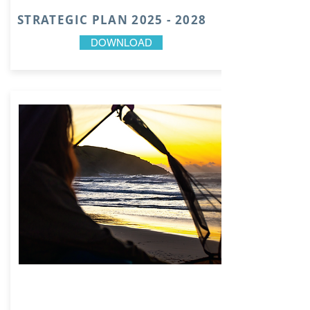
STRATEGIC PLAN
2025 - 2028
DOWNLOAD