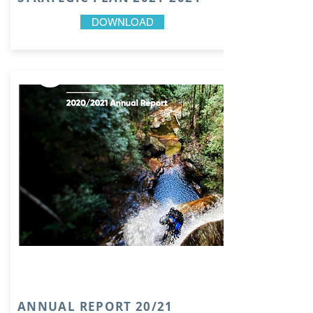
DOWNLOAD
ANNUAL REPORT 20/21