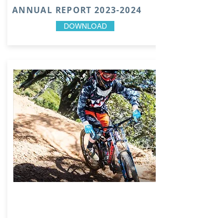
ANNUAL REPORT
2023-2024
DOWNLOAD