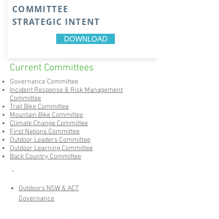
COMMITTEE
STRATEGIC INTENT
DOWNLOAD
Current Committees
Governance Committee
Incident Response & Risk Management
Committee​
Trail Bike Committee
Mountain Bike Committee
Climate Change Committee
First Nations Committee
Outdoor Leaders Committee
Outdoor Learning Committee
Back Country Committee
Outdoors NSW & ACT
Governance