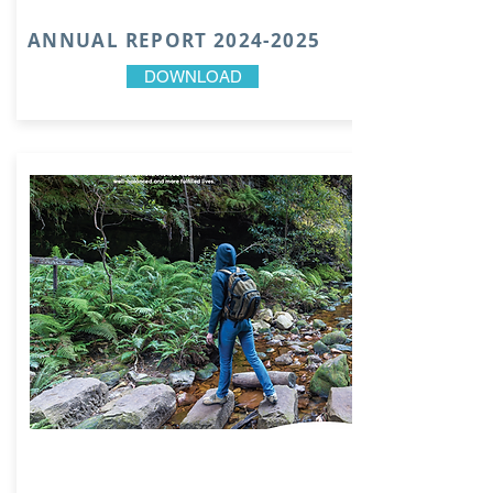
ANNUAL REPORT
2024-2025
DOWNLOAD