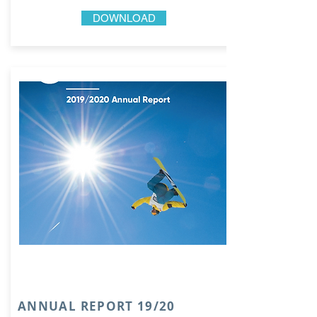
DOWNLOAD
ANNUAL REPORT 19/20