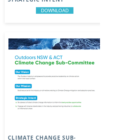
DOWNLOAD
CLIMATE CHANGE SUB-