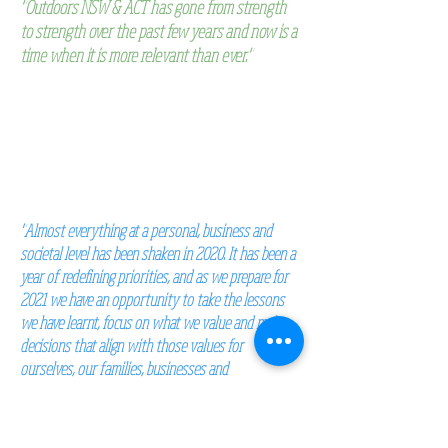
"Outdoors NSW & ACT has gone from strength
to strength over the past few years and now is a
time when it is more relevant than ever."
Martin Burney,
President of Outdoors NSW & ACT.
"Almost everything at a personal, business and
societal level
has been shaken in 2020. It has been a
year of redefining
priorities, and as we prepare for
2021 we have an opportunity
to take the lessons
we have learnt, focus on what we value
and make
decisions that align with those values for
ourselves,
our families, businesses and
communities."
McCrindle Research 2020