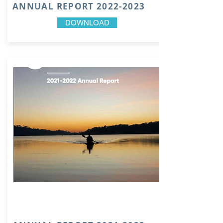
ANNUAL REPORT
2022-2023
DOWNLOAD