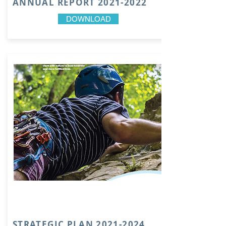
ANNUAL REPORT
2021-2022
DOWNLOAD
STRATEGIC PLAN
2021-2024