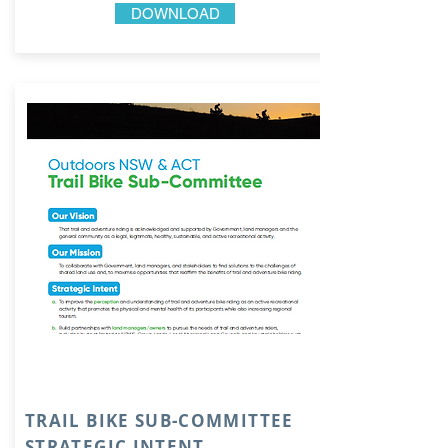
DOWNLOAD
TRAIL BIKE SUB-COMMITTEE
STRATEGIC INTENT