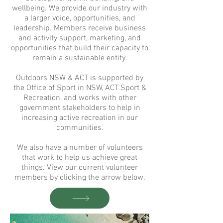
wellbeing. We provide our industry with
a larger voice, opportunities, and
leadership. Members receive business
and activity support, marketing, and
opportunities that build their capacity to
remain a sustainable entity.
Outdoors NSW & ACT is supported by
the Office of Sport in NSW, ACT Sport &
Recreation, and works with other
government stakeholders to help in
increasing active recreation in our
communities.
We also have a number of volunteers
that work to help us achieve great
things.
View our current volunteer
members by clicking the arrow below.