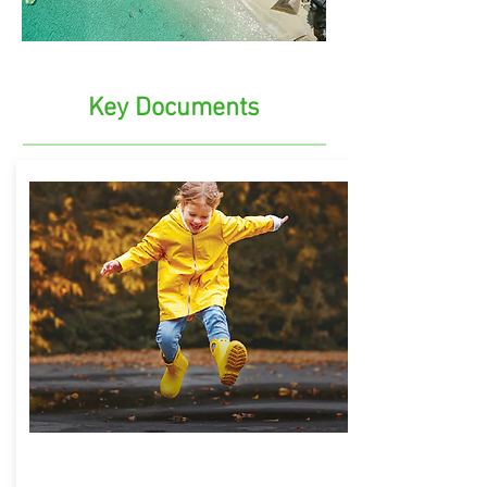
Key Documents