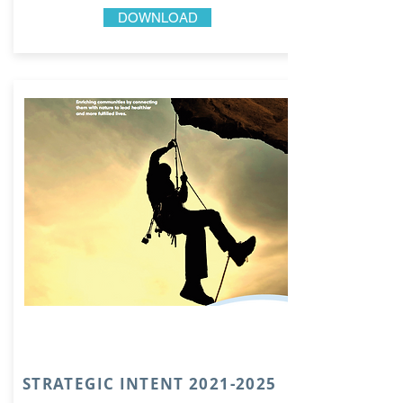
DOWNLOAD
STRATEGIC INTENT
2021-2025