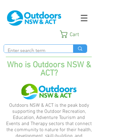
Cart
Who is Outdoors NSW &
ACT?
Outdoors NSW & ACT is the peak body
supporting the Outdoor Recreation,
Education, Adventure Tourism and
Events and Therapy sectors that connect
the community to nature for their health,
development, skill-building, and