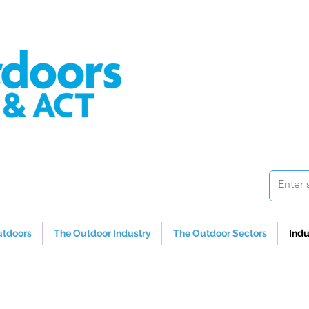
utdoors
The Outdoor Industry
The Outdoor Sectors
Indu