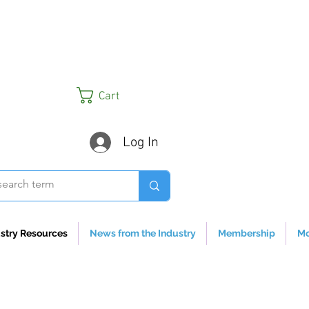
Cart
Log In
stry Resources
News from the Industry
Membership
Mo