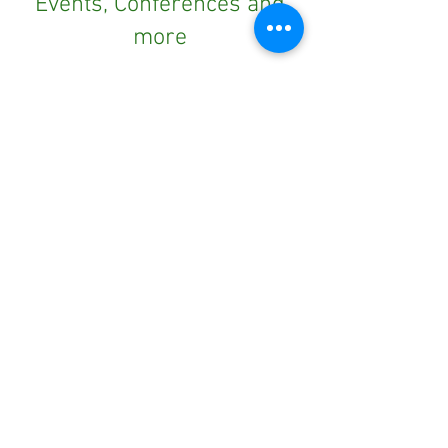
Events, Conferences and
more
Subscribe to our newsletter
Outdoors NSW & ACT is proudly supported by Office of Sport. The Strategic Partnership funds
specific projects that support the advancement of the outdoor recreation sector.
Outdoors NSW & ACT is richer for
understanding the importance of
our country’s beginnings and the
traditional ownership, care, and
custodianship by Aboriginal people.
We pay our respects to Elders past
and present and all Aboriginal
people. We hope that we may
continue the discussions and action
to educate our future generations