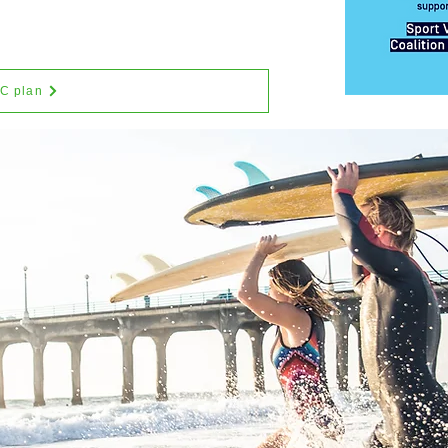
SC plan