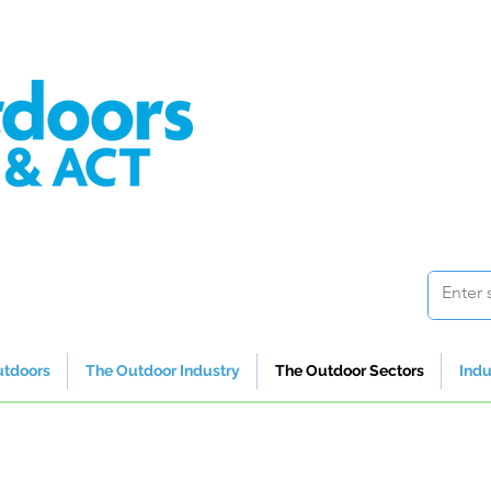
utdoors
The Outdoor Industry
The Outdoor Sectors
Indu