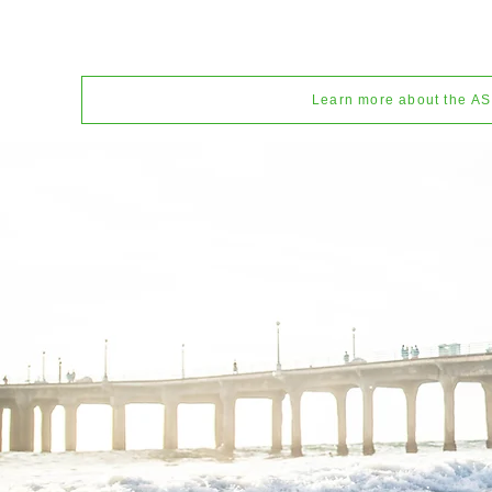
Learn more about the A