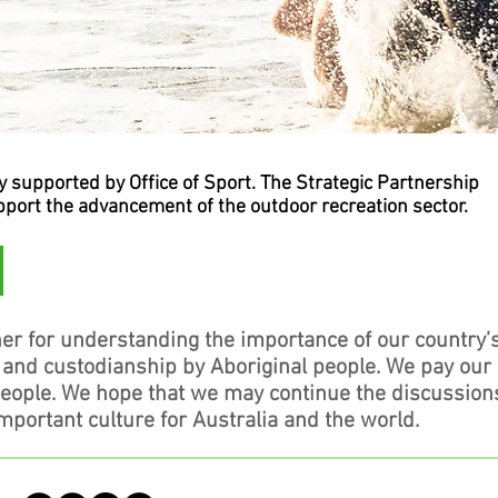
supported by Office of Sport. The Strategic Partnership
upport the advancement of the outdoor recreation sector.
er for understanding the importance of our country’
, and custodianship by Aboriginal people. We pay our
people. We hope that we may continue the discussion
mportant culture for Australia and the world.