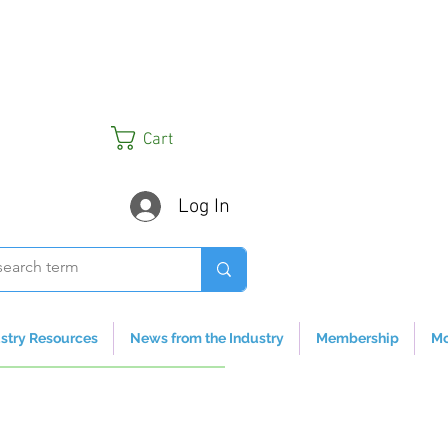
Cart
Log In
stry Resources
News from the Industry
Membership
Mo