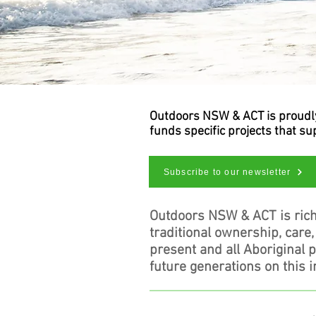
Outdoors NSW & ACT is proudly 
funds specific projects that s
Subscribe to our newsletter
Outdoors NSW & ACT is rich
traditional ownership, care
present and all Aboriginal 
future generations on this i