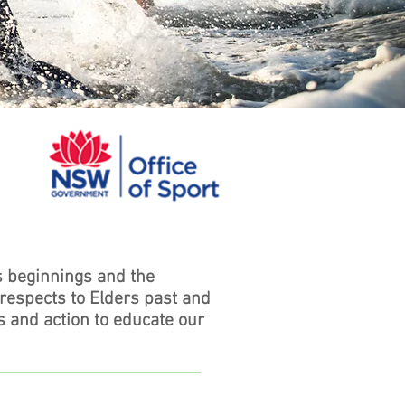
s beginnings and the
 respects to Elders past and
s and action to educate our