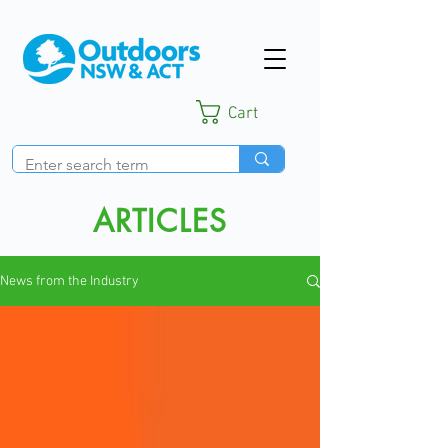
Cart
ARTICLES
News from the Industry