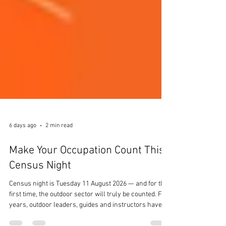
6 days ago
2 min read
Make Your Occupation Count This
Census Night
Census night is Tuesday 11 August 2026 — and for the
first time, the outdoor sector will truly be counted. For