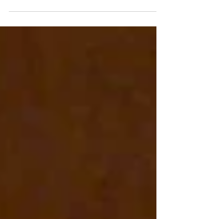
years, outdoor leaders, guides and instructors have
been invisible in Australia's national workforce data.
When Census forms asked what we did for a living,
our answers were swept into generic categories that
told governments nothing about who we are or how
many of us there are. That changes this year. The
2026 Census is the first coded to the new Occupation
Standard