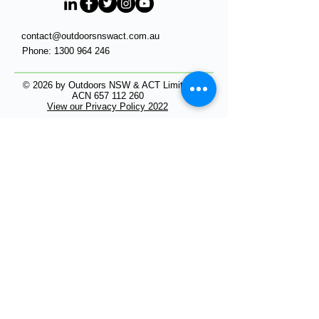
contact@outdoorsnswact.com.au
Phone:
1300 964 246
© 2026 by Outdoors NSW & ACT Limited
ACN
657 112 260
View our Privacy Policy 2022
HOME
Get Outdoors
- NSW in the Outdoors
- ACT in the Outdoors
Work Outdoors
Events in the Outdoors
Our Members
Membership
INDUSTRY RESOURCES
In the Media
Research
Sub-Committees of Outdoors NSW & ACT
Volunteers in Outdoors NSW & ACT
Inclusion in Outdoors NSW & ACT
Products and Offers