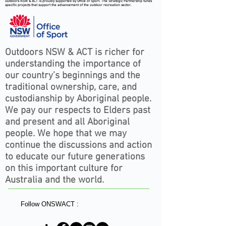
Outdoors NSW & ACT is proudly supported by Office of Sport. The Strategic Partnership funds
specific projects that support the advancement of the outdoor recreation sector.
Outdoors NSW & ACT is richer for
understanding the importance of
our country’s beginnings and the
traditional ownership, care, and
custodianship by Aboriginal people.
We pay our respects to Elders past
and present and all Aboriginal
people. We hope that we may
continue the discussions and action
to educate our future generations
on this important culture for
Australia and the world.
Follow ONSWACT :