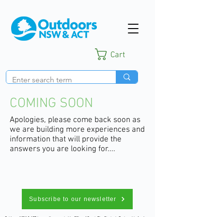
Cart
COMING SOON
Apologies, please come back soon as
we are building more experiences and
information that will provide the
answers you are looking for....
Subscribe to our newsletter