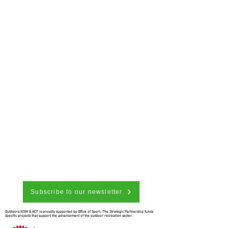
Subscribe to our newsletter
Outdoors NSW & ACT is proudly supported by Office of Sport. The Strategic Partnership funds
specific projects that support the advancement of the outdoor recreation sector.