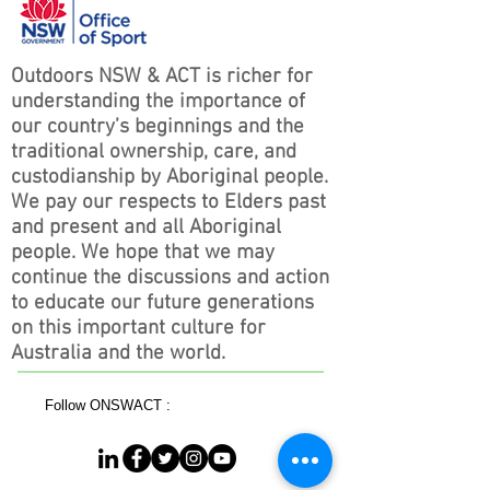
Outdoors NSW & ACT is richer for
understanding the importance of
our country’s beginnings and the
traditional ownership, care, and
custodianship by Aboriginal people.
We pay our respects to Elders past
and present and all Aboriginal
people. We hope that we may
continue the discussions and action
to educate our future generations
on this important culture for
Australia and the world.
Follow ONSWACT :