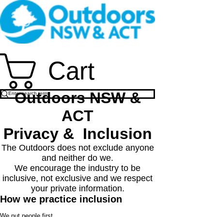
Cart
Outdoors NSW &
ACT
Privacy & Inclusion
The Outdoors does not exclude anyone
and neither do we.
We encourage the industry to be
inclusive, not exclusive and we respect
your private information.
How we practice inclusion
We put people first