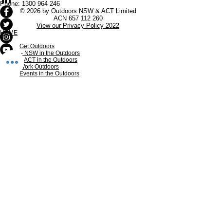
Phone:
1300 964 246
© 2026 by Outdoors NSW & ACT Limited
ACN
657 112 260
View our Privacy Policy 2022
HOME
Get Outdoors
- NSW in the Outdoors
- ACT in the Outdoors
Work Outdoors
Events in the Outdoors
Our Members
Membership
INDUSTRY RESOURCES
In the Media
Research
Sub-Committees of Outdoors NSW & ACT
Volunteers in Outdoors NSW & ACT
Inclusion in Outdoors NSW & ACT
Products and Offers
The Outdoors
Adventure Tourism
Nature Therapy
Outdoor Education
Outdoor Recreation
The wider Outdoor Industry
CONTACT US