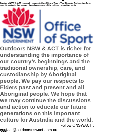
Outdoors NSW & ACT is proudly supported by Office of Sport. The Strategic Partnership funds
specific projects that support the advancement of the outdoor recreation sector.
Outdoors NSW & ACT is richer for
understanding the importance of
our country’s beginnings and the
traditional ownership, care, and
custodianship by Aboriginal
people. We pay our respects to
Elders past and present and all
Aboriginal people. We hope that
we may continue the discussions
and action to educate our future
generations on this important
culture for Australia and the world.
Follow ONSWACT :
contact@outdoorsnswact.com.au