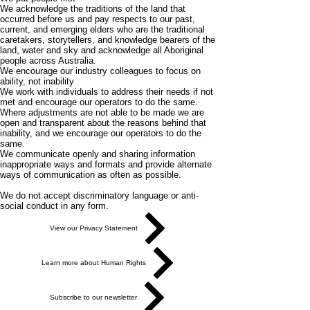
We acknowledge the traditions of the land that
occurred before us and pay respects to our past,
current, and emerging elders who are the traditional
caretakers, storytellers, and knowledge bearers of the
land, water and sky and acknowledge all Aboriginal
people across Australia.
We encourage our industry colleagues to focus on
ability, not inability
We work with individuals to address their needs if not
met and encourage our operators to do the same.
Where adjustments are not able to be made we are
open and transparent about the reasons behind that
inability, and we encourage our operators to do the
same.
We communicate openly and sharing information
inappropriate ways and formats and provide alternate
ways of communication as often as possible.
We do not accept discriminatory language or anti-
social conduct in any form.
View our Privacy Statement
Learn more about Human Rights
Subscribe to our newsletter