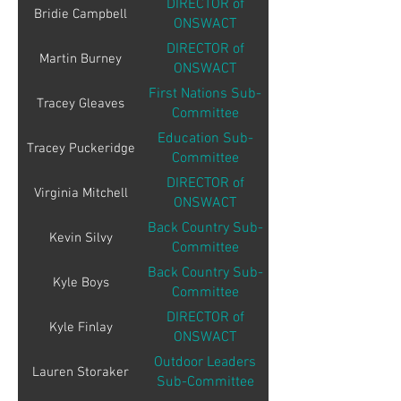
DIRECTOR of
Bridie Campbell
ONSWACT
DIRECTOR of
Martin Burney
ONSWACT
First Nations Sub-
Tracey Gleaves
Committee
Education Sub-
Tracey Puckeridge
Committee
DIRECTOR of
Virginia Mitchell
ONSWACT
Back Country Sub-
Kevin Silvy
Committee
Back Country Sub-
Kyle Boys
Committee
DIRECTOR of
Kyle Finlay
ONSWACT
Outdoor Leaders
Lauren Storaker
Sub-Committee