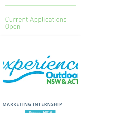
Current Applications
Open
MARKETING INTERNSHIP
Sydney, NSW