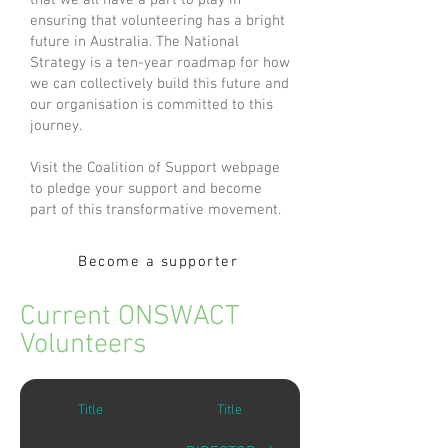
that we all have a part to play in
ensuring that volunteering has a bright
future in Australia. The National
Strategy is a ten-year roadmap for how
we can collectively build this future and
our organisation is committed to this
journey.
Visit the Coalition of Support webpage
to pledge your support and become
part of this transformative movement.
Become a supporter
Current ONSWACT
Volunteers
Title
Title