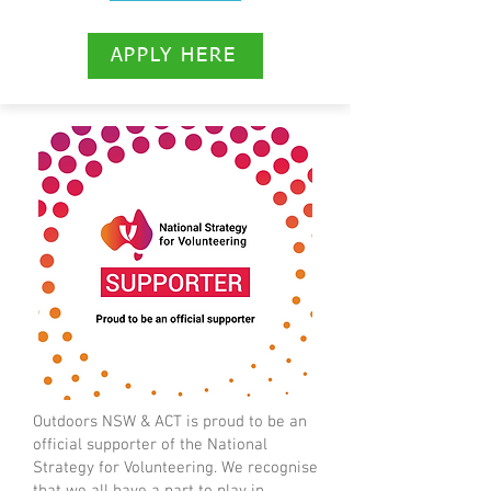
APPLY HERE
Outdoors NSW & ACT is proud to be an
official supporter of the National
Strategy for Volunteering. We recognise