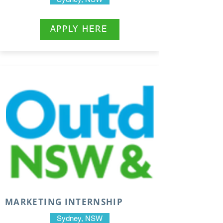
APPLY HERE
MARKETING INTERNSHIP
Sydney, NSW