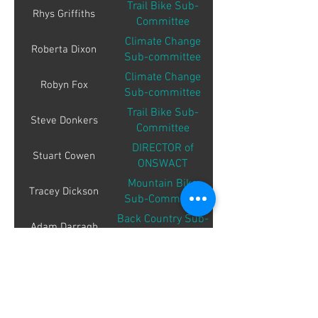
Trail Bike Sub-
Rhys Griffiths
Committee
Climate Change
Roberta Dixon
Sub-committee
Climate Change
Robyn Fox
Sub-committee
Trail Bike Sub-
Steve Donkers
Committee
DIRECTOR of
Stuart Cowen
ONSWACT
Mountain Bike
Tracey Dickson
Sub-Committee
Back Country Sub-
Adam Darragh
Committee
Education Sub-
Aleksandra
Markovska
Committee
Education Sub-
Angelica Pahina
Committee