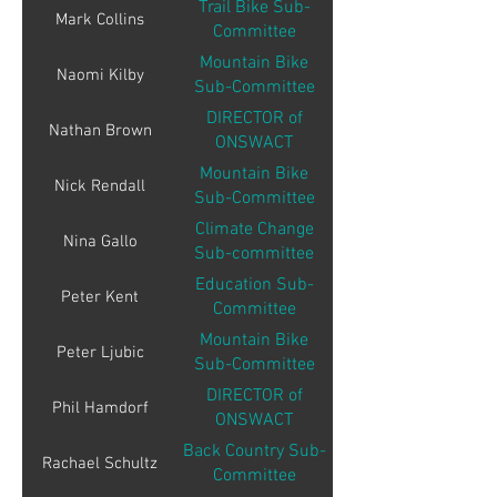
Trail Bike Sub-
Mark Collins
Committee
Mountain Bike
Naomi Kilby
Sub-Committee
DIRECTOR of
Nathan Brown
ONSWACT
Mountain Bike
Nick Rendall
Sub-Committee
Climate Change
Nina Gallo
Sub-committee
Education Sub-
Peter Kent
Committee
Mountain Bike
Peter Ljubic
Sub-Committee
DIRECTOR of
Phil Hamdorf
ONSWACT
Back Country Sub-
Rachael Schultz
Committee