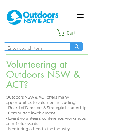
Cart
Volunteering at
Outdoors NSW &
ACT?
Outdoors NSW & ACT offers many
opportunities to volunteer including;
- Board of Directors & Strategic Leadership
- Committee involvement
- Event volunteers; conference, workshops
or in-field events
- Mentoring others in the industry