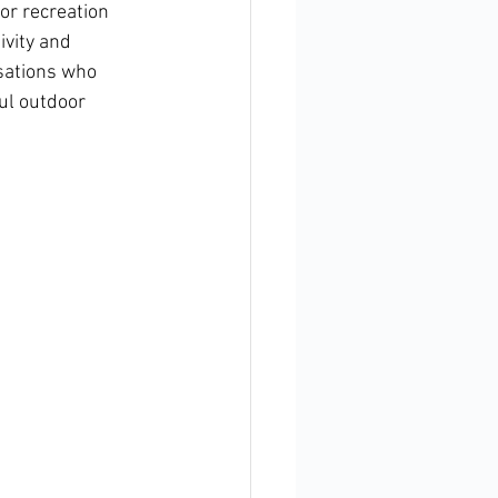
or recreation 
vity and 
sations who 
ul outdoor 