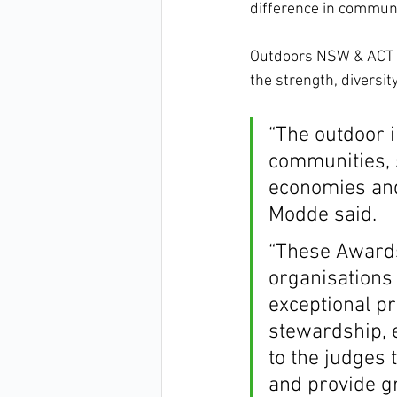
difference in communi
Outdoors NSW & ACT
the strength, diversit
“The outdoor i
communities, 
economies and
Modde said.
“These Awards
organisations
exceptional p
stewardship, e
to the judges 
and provide gr