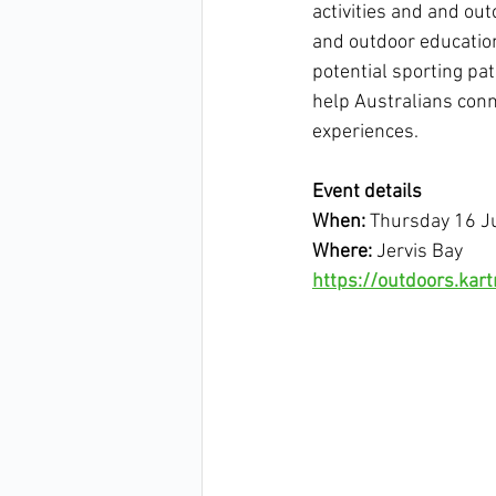
activities and and ou
and outdoor education
potential sporting pa
help Australians conn
experiences.
Event details
When:
 Thursday 16 J
Where:
 Jervis Bay
https://outdoors.ka