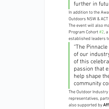
further in futu
In addition to the Aw
Outdoors NSW & ACT an
The event will also m
Program Cohort 
#2
, 
established leaders to
“The Pinnacle 
of our industr
of this celebr
passion that e
help shape the
community con
The Outdoor Industry 
representatives, part
also supported by 
Aff