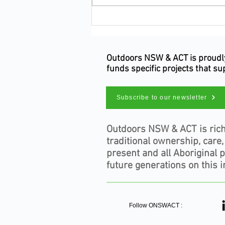
Make Your Occupation Count
This Census Night
Outdoors NSW & ACT is proudly 
funds specific projects that s
Subscribe to our newsletter
Outdoors NSW & ACT is rich
traditional ownership, care
present and all Aboriginal 
future generations on this i
Follow ONSWACT :