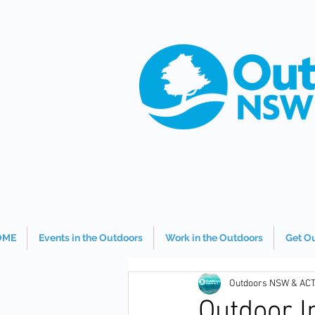
OME
Events in the Outdoors
Work in the Outdoors
Get O
Outdoors NSW & AC
Outdoor I