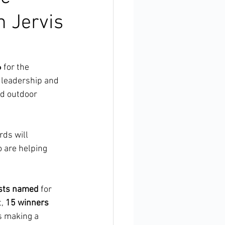
n Jervis
6
 for the 
, leadership and 
nd outdoor 
ds will 
 are helping 
ists named
 for 
, 
15 winners 
s making a 