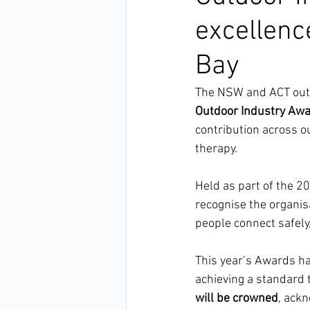
excellenc
Bay
The NSW and ACT outd
Outdoor Industry Aw
contribution across o
therapy.
Held as part of the 2
recognise the organis
people connect safely
This year’s Awards ha
achieving a standard 
will be crowned
, ack