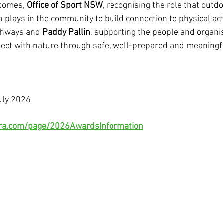
tcomes, 
Office of Sport NSW
, recognising the role that outdo
 plays in the community to build connection to physical acti
thways and 
Paddy Pallin
, supporting the people and organi
ect with nature through safe, well-prepared and meaningf
uly 2026
rtra.com/page/2026AwardsInformation