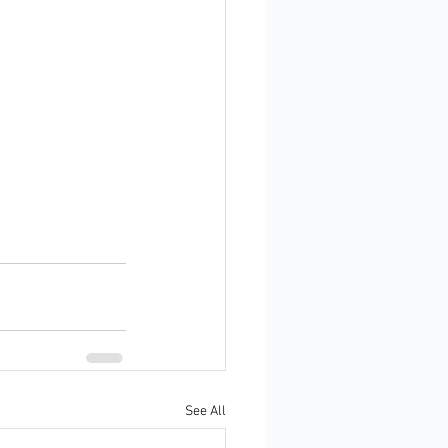
See All