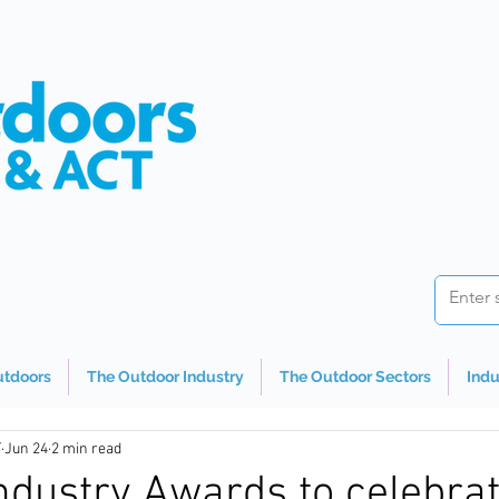
utdoors
The Outdoor Industry
The Outdoor Sectors
Indu
T
Jun 24
2 min read
ndustry Awards to celebra