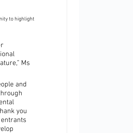
ty to highlight 
r 
ional 
ature,” Ms 
eople and 
through 
ental 
Thank you 
 entrants 
elop 