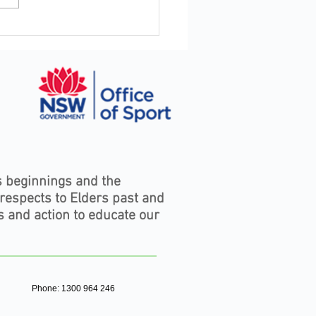
Staying Connected to Your
stry Matters — and What's
ening Right Now in the
oors
s beginnings and the
 respects to Elders past and
s and action to educate our
Phone: 1300 964 246