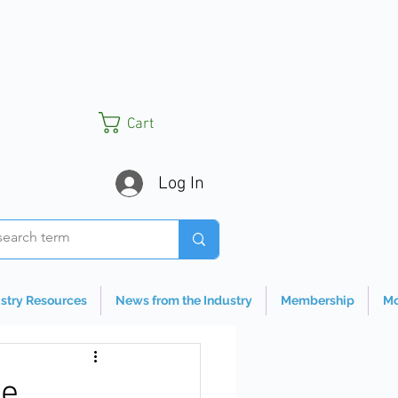
Cart
Log In
stry Resources
News from the Industry
Membership
Mo
te