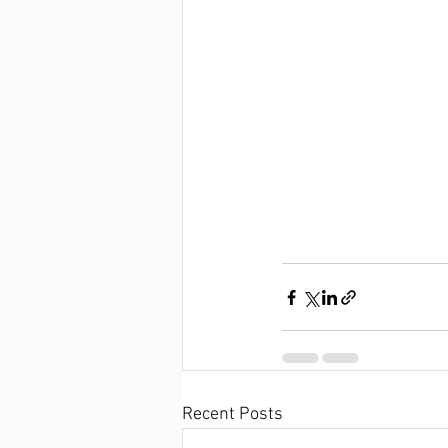
Recent Posts