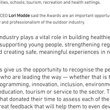
ties, schools, tourism, recreation and health settings.
 CEO 
Lori Modde
 said the Awards are an important opportuni
y and professionalism of the outdoor industry.
ndustry plays a vital role in building healthie
supporting young people, strengthening reg
 creating safe, meaningful experiences in n
 give us the opportunity to recognise the p
 who are leading the way — whether that is 
rogramming, innovation, inclusion, environm
ducation, tourism or service to the sector. 
that donated their time to assess each of the
eat feedback that will help them to even dev