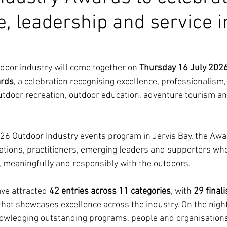
e, leadership and service i
oor industry will come together on 
Thursday 16 July 202
ards
, a celebration recognising excellence, professionalism
utdoor recreation, outdoor education, adventure tourism a
026 Outdoor Industry events program in Jervis Bay, the Awar
ations, practitioners, emerging leaders and supporters who
, meaningfully and responsibly with the outdoors.
ve attracted 
42 entries across 11 categories
, with 
29 final
that showcases excellence across the industry. On the night
nowledging outstanding programs, people and organisation