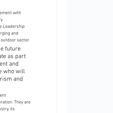
gement with 
y.
le Leadership 
erging and 
 outdoor sector.
e future 
te as part 
ent and 
e who will 
urism and 
ent 
ration. They are 
try, its 