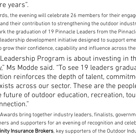
re years”.
ards, the evening will celebrate 26 members for their enga
d their contribution to strengthening the outdoor industr
ark the graduation of 19 Pinnacle Leaders from the Pinnac
a leadership development initiative designed to support em
 grow their confidence, capability and influence across the
Leadership Program is about investing in th
y,” Ms Modde said. “To see 19 leaders gradua
ation reinforces the depth of talent, commitm
xists across our sector. These are the peopl
 future of outdoor education, recreation, to
nection.”
Awards bring together industry leaders, finalists, governm
ners and supporters for an evening of recognition and celeb
inity Insurance Brokers
, key supporters of the Outdoor Indus