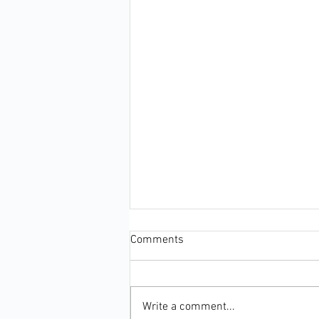
Comments
Write a comment...