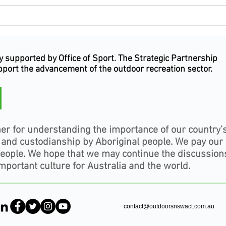
Outdoor Industry celebrates
Why 
excellence, leadership and
Indu
service at the Inaugural
Happ
Outdoor Industry Awards NSW
Outd
supported by Office of Sport. The Strategic Partnership
& ACT
upport the advancement of the outdoor recreation sector.
er for understanding the importance of our country’
, and custodianship by Aboriginal people. We pay our
people. We hope that we may continue the discussion
mportant culture for Australia and the world.
contact@outdoorsnswact.com.au