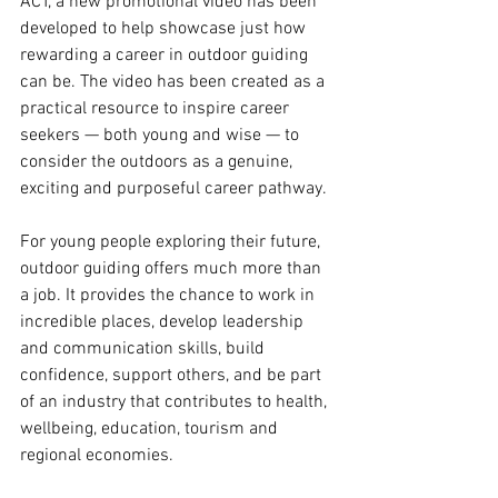
ACT, a new promotional video has been 
developed to help showcase just how 
rewarding a career in outdoor guiding 
can be. The video has been created as a 
practical resource to inspire career 
seekers — both young and wise — to 
consider the outdoors as a genuine, 
exciting and purposeful career pathway.
For young people exploring their future, 
outdoor guiding offers much more than 
a job. It provides the chance to work in 
incredible places, develop leadership 
and communication skills, build 
confidence, support others, and be part 
of an industry that contributes to health, 
wellbeing, education, tourism and 
regional economies.