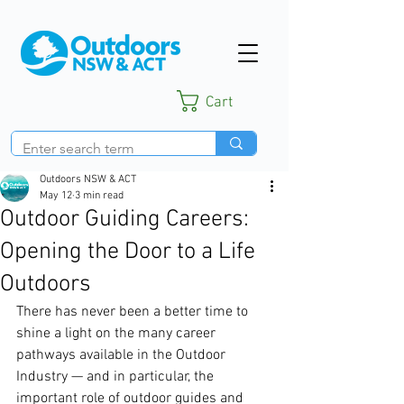
Cart
Outdoors NSW & ACT
May 12
3 min read
Outdoor Guiding Careers:
Opening the Door to a Life
Outdoors
There has never been a better time to 
shine a light on the many career 
pathways available in the Outdoor 
Industry — and in particular, the 
important role of outdoor guides and 