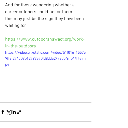
And for those wondering whether a 
career outdoors could be for them — 
this may just be the sign they have been 
waiting for.
https://www.outdoorsnswact.org/work-
in-the-outdoors
https://video.wixstatic.com/video/51f01e_1557e
9ff2f274c08b12793e70fd8dda2/720p/mp4/file.m
p4