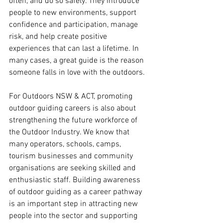
often, and do so safely. They introduce 
people to new environments, support 
confidence and participation, manage 
risk, and help create positive 
experiences that can last a lifetime. In 
many cases, a great guide is the reason 
someone falls in love with the outdoors.
For Outdoors NSW & ACT, promoting 
outdoor guiding careers is also about 
strengthening the future workforce of 
the Outdoor Industry. We know that 
many operators, schools, camps, 
tourism businesses and community 
organisations are seeking skilled and 
enthusiastic staff. Building awareness 
of outdoor guiding as a career pathway 
is an important step in attracting new 
people into the sector and supporting 