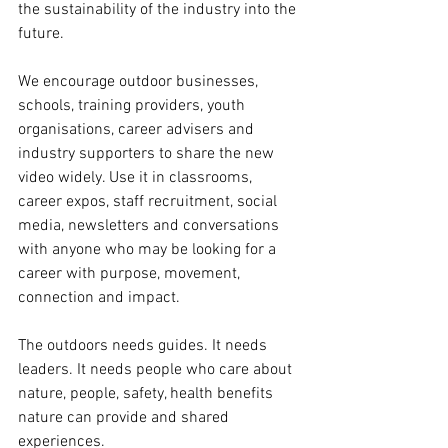
the sustainability of the industry into the 
future.
We encourage outdoor businesses, 
schools, training providers, youth 
organisations, career advisers and 
industry supporters to share the new 
video widely. Use it in classrooms, 
career expos, staff recruitment, social 
media, newsletters and conversations 
with anyone who may be looking for a 
career with purpose, movement, 
connection and impact.
The outdoors needs guides. It needs 
leaders. It needs people who care about 
nature, people, safety, health benefits 
nature can provide and shared 
experiences.