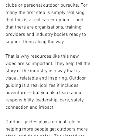
clubs or personal outdoor pursuits. For 
many, the first step is simply realising 
that this is a real career option — and 
that there are organisations, training 
providers and industry bodies ready to 
support them along the way.
That is why resources like this new 
video are so important. They help tell the 
story of the industry in a way that is 
visual, relatable and inspiring. Outdoor 
guiding is a real job! Yes it includes 
adventure — but you also learn about 
responsibility, leadership, care, safety, 
connection and impact.
Outdoor guides play a critical role in 
helping more people get outdoors more 