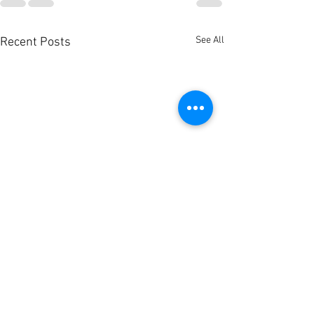
See All
Recent Posts