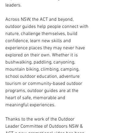
leaders.
Across NSW, the ACT and beyond, 
outdoor guides help people connect with 
nature, challenge themselves, build 
confidence, learn new skills and 
experience places they may never have 
explored on their own. Whether it is 
bushwalking, paddling, canyoning, 
mountain biking, climbing, camping, 
school outdoor education, adventure 
tourism or community-based outdoor 
programs, outdoor guides are at the 
heart of safe, memorable and 
meaningful experiences.
Thanks to the work of the Outdoor 
Leader Committee of Outdoors NSW & 