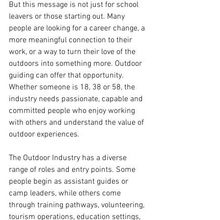
But this message is not just for school 
leavers or those starting out. Many 
people are looking for a career change, a 
more meaningful connection to their 
work, or a way to turn their love of the 
outdoors into something more. Outdoor 
guiding can offer that opportunity. 
Whether someone is 18, 38 or 58, the 
industry needs passionate, capable and 
committed people who enjoy working 
with others and understand the value of 
outdoor experiences.
The Outdoor Industry has a diverse 
range of roles and entry points. Some 
people begin as assistant guides or 
camp leaders, while others come 
through training pathways, volunteering, 
tourism operations, education settings, 