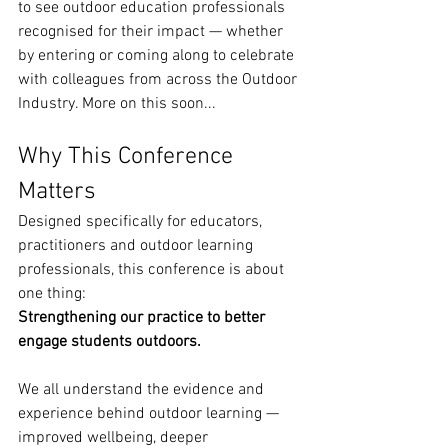
to see outdoor education professionals 
recognised for their impact — whether 
by entering or coming along to celebrate 
with colleagues from across the Outdoor 
Industry. More on this soon...
Why This Conference 
Matters
Designed specifically for educators, 
practitioners and outdoor learning 
professionals, this conference is about 
one thing:
Strengthening our practice to better 
engage students outdoors.
We all understand the evidence and 
experience behind outdoor learning — 
improved wellbeing, deeper 