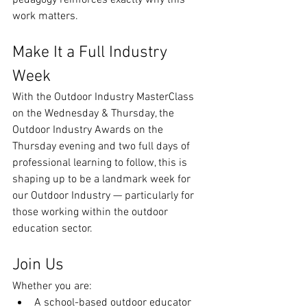
pedagogy reinforces exactly why this 
work matters.
Make It a Full Industry 
Week
With the Outdoor Industry MasterClass 
on the Wednesday & Thursday, the 
Outdoor Industry Awards on the 
Thursday evening and two full days of 
professional learning to follow, this is 
shaping up to be a landmark week for 
our Outdoor Industry — particularly for 
those working within the outdoor 
education sector.
Join Us
Whether you are:
A school-based outdoor educator