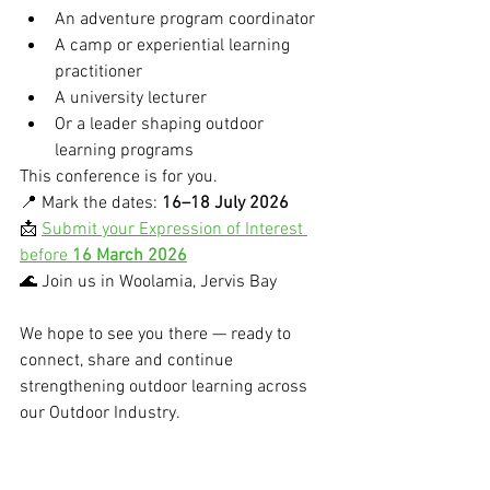
An adventure program coordinator
A camp or experiential learning 
practitioner
A university lecturer
Or a leader shaping outdoor 
learning programs
This conference is for you.
📍 Mark the dates: 
16–18 July 2026
📩 
Submit your Expression of Interest 
before 
16 March 2026
🌊 Join us in Woolamia, Jervis Bay
We hope to see you there — ready to 
connect, share and continue 
strengthening outdoor learning across 
our Outdoor Industry.