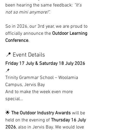
been hearing the same feedback: 
“It’s 
not so mini anymore!”.
So in 2026, our 3rd year, we are proud to 
officially announce the 
Outdoor Learning 
Conference
.
📍 Event Details
Friday 17 July & Saturday 18 July 2026
📌 
Trinity Grammar School – Woolamia 
Campus, Jervis Bay
And to make the week even more 
special…
🌟 
The Outdoor Industry Awards
 will be 
held on the evening of 
Thursday 16 July 
2026
, also in Jervis Bay. We would love 