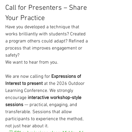
Call for Presenters – Share 
Your Practice
Have you developed a technique that 
works brilliantly with students? Created 
a program others could adapt? Refined a 
process that improves engagement or 
safety?
We want to hear from you.
We are now calling for 
Expressions of 
Interest to present
 at the 2026 Outdoor 
Learning Conference. We strongly 
encourage 
interactive workshop-style 
sessions
 — practical, engaging, and 
transferable. Sessions that allow 
participants to experience the method, 
not just hear about it.