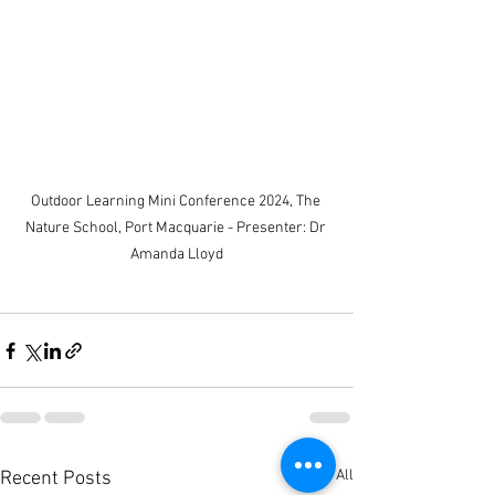
Outdoor Learning Mini Conference 2024, The 
Nature School, Port Macquarie - Presenter: Dr 
Amanda Lloyd
See All
Recent Posts