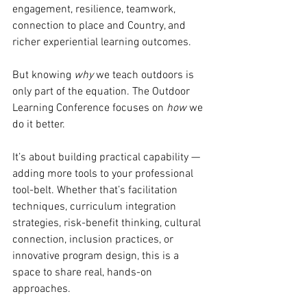
engagement, resilience, teamwork, 
connection to place and Country, and 
richer experiential learning outcomes.
But knowing 
why
 we teach outdoors is 
only part of the equation. The Outdoor 
Learning Conference focuses on 
how
 we 
do it better.
It’s about building practical capability — 
adding more tools to your professional 
tool-belt. Whether that’s facilitation 
techniques, curriculum integration 
strategies, risk-benefit thinking, cultural 
connection, inclusion practices, or 
innovative program design, this is a 
space to share real, hands-on 
approaches.