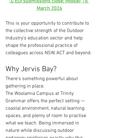
🗓 
EOI submissions close: Midday, 16 
March 2026
This is your opportunity to contribute to 
the collective strength of the Outdoor 
Industry’s education sector and help 
shape the professional practice of 
colleagues across NSW, ACT and beyond.
Why Jervis Bay?
There’s something powerful about 
gathering in place.
The Woolamia Campus at Trinity 
Grammar offers the perfect setting — 
coastal environment, natural learning 
spaces, and plenty of room to practise 
what we teach. Being immersed in 
nature while discussing outdoor 