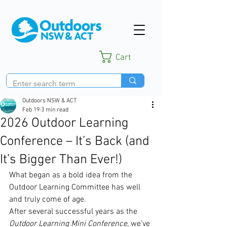
Cart
Outdoors NSW & ACT
Feb 19
3 min read
2026 Outdoor Learning
Conference – It’s Back (and
It’s Bigger Than Ever!)
What began as a bold idea from the 
Outdoor Learning Committee has well 
and truly come of age.
After several successful years as the 
Outdoor Learning Mini Conference
, we’ve 