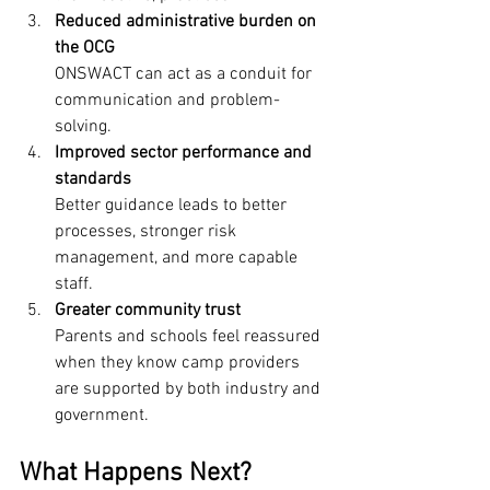
Reduced administrative burden on 
the OCG
ONSWACT can act as a conduit for 
communication and problem-
solving.
Improved sector performance and 
standards
Better guidance leads to better 
processes, stronger risk 
management, and more capable 
staff.
Greater community trust
Parents and schools feel reassured 
when they know camp providers 
are supported by both industry and 
government.
What Happens Next?