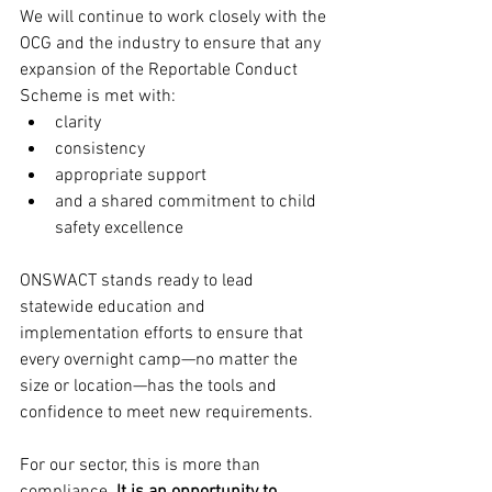
We will continue to work closely with the 
OCG and the industry to ensure that any 
expansion of the Reportable Conduct 
Scheme is met with:
clarity
consistency
appropriate support
and a shared commitment to child 
safety excellence
ONSWACT stands ready to lead 
statewide education and 
implementation efforts to ensure that 
every overnight camp—no matter the 
size or location—has the tools and 
confidence to meet new requirements.
For our sector, this is more than 