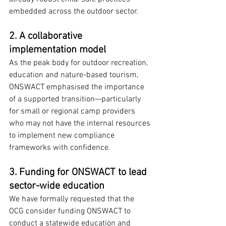
embedded across the outdoor sector.
2. A collaborative 
implementation model
As the peak body for outdoor recreation, 
education and nature-based tourism, 
ONSWACT emphasised the importance 
of a supported transition—particularly 
for small or regional camp providers 
who may not have the internal resources 
to implement new compliance 
frameworks with confidence.
3. Funding for ONSWACT to lead 
sector-wide education
We have formally requested that the 
OCG consider funding ONSWACT to 
conduct a statewide education and 