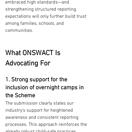
embraced high standards—and 
strengthening structured reporting 
expectations will only further build trust 
among families, schools, and 
communities.
What ONSWACT Is 
Advocating For
1. Strong support for the 
inclusion of overnight camps in 
the Scheme
The submission clearly states our 
industry's support for heightened 
awareness and consistent reporting 
processes. This approach reinforces the 
already robust child-safe practices 