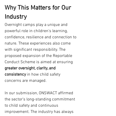
Why This Matters for Our 
Industry
Overnight camps play a unique and 
powerful role in children’s learning, 
confidence, resilience and connection to 
nature. These experiences also come 
with significant responsibility. The 
proposed expansion of the Reportable 
Conduct Scheme is aimed at ensuring 
greater oversight, clarity, and 
consistency
 in how child safety 
concerns are managed.
In our submission, ONSWACT affirmed 
the sector’s long-standing commitment 
to child safety and continuous 
improvement. The industry has always 