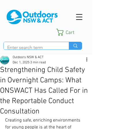
Cart
Outdoors NSW & ACT
Dec 1, 2025
3 min read
Strengthening Child Safety
in Overnight Camps: What
ONSWACT Has Called For in
the Reportable Conduct
Consultation
Creating safe, enriching environments 
for young people is at the heart of 