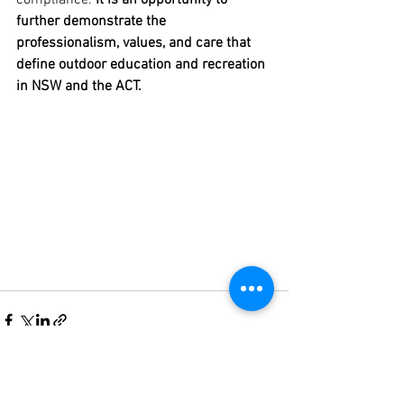
compliance. 
It is an opportunity to 
further demonstrate the 
professionalism, values, and care that 
define outdoor education and recreation 
in NSW and the ACT.