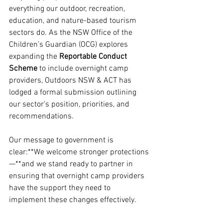
everything our outdoor, recreation, 
education, and nature-based tourism 
sectors do. As the NSW Office of the 
Children’s Guardian (OCG) explores 
expanding the 
Reportable Conduct 
Scheme
 to include overnight camp 
providers, Outdoors NSW & ACT has 
lodged a formal submission outlining 
our sector’s position, priorities, and 
recommendations.
Our message to government is 
clear:**We welcome stronger protections
—**and we stand ready to partner in 
ensuring that overnight camp providers 
have the support they need to 
implement these changes effectively.