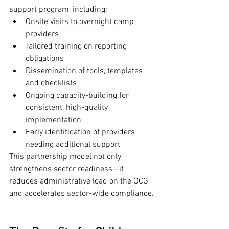
support program, including:
Onsite visits to overnight camp 
providers
Tailored training on reporting 
obligations
Dissemination of tools, templates 
and checklists
Ongoing capacity-building for 
consistent, high-quality 
implementation
Early identification of providers 
needing additional support
This partnership model not only 
strengthens sector readiness—it 
reduces administrative load on the OCG 
and accelerates sector-wide compliance.