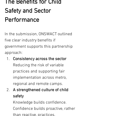
The Benefits for Child 
Safety and Sector 
Performance
In the submission, ONSWACT outlined 
five clear industry benefits if 
government supports this partnership 
approach:
Consistency across the sector
Reducing the risk of variable 
practices and supporting fair 
implementation across metro, 
regional and remote camps.
A strengthened culture of child 
safety
Knowledge builds confidence. 
Confidence builds proactive, rather 
than reactive, practices.