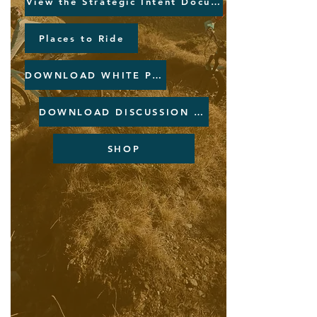
View the Strategic Intent Document
Places to Ride
DOWNLOAD WHITE PAPER
DOWNLOAD DISCUSSION PAPER
SHOP