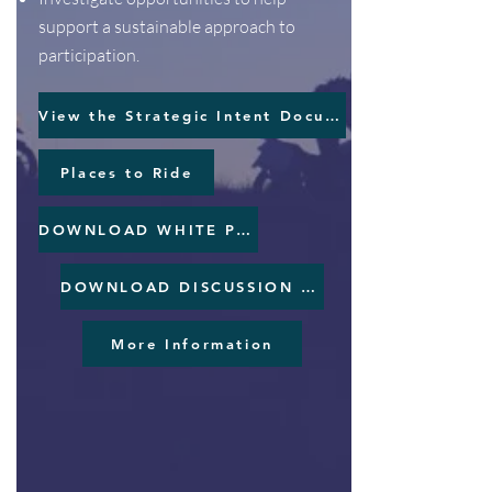
support a sustainable approach to
participation.
View the Strategic Intent Document
Places to Ride
DOWNLOAD WHITE PAPER
DOWNLOAD DISCUSSION PAPER
More Information