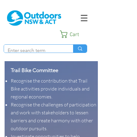
Cart
Trail Bike Committee
Recognise the contribution that Trail
Bike activities provide individuals and
regional economies.
Recognise the challenges of participation
and work with stakeholders to lessen
barriers and create harmony with other
outdoor pursuits.
Investigate opportunities to help