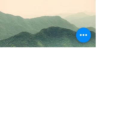
Committees
Outdoors NSW & ACT
Committee Information