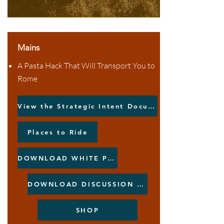
Mains
A Pasta Hack That Will Transport You to
Rome
View the Strategic Intent Document
Places to Ride
DOWNLOAD WHITE PAPER
DOWNLOAD DISCUSSION PAPER
SHOP