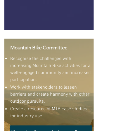
Mountain Bike Committee
Recognise the challenges with
increasing Mountain Bike activities for a
well-engaged community and increased
participation.
Work with stakeholders to lessen
barriers and create harmony with other
outdoor pursuits.
Create a resource of MTB case studies
for industry use.