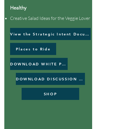
Healthy
Creative Salad Ideas for the Veggie Lover
View the Strategic Intent Document
Places to Ride
DOWNLOAD WHITE PAPER
DOWNLOAD DISCUSSION PAPER
SHOP