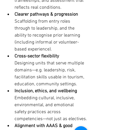
traineeships, and assessment that 
reflects real conditions.
Clearer pathways & progression
Scaffolding from entry roles 
through to leadership, and the 
ability to recognise prior learning 
(including informal or volunteer-
based experience). 
Cross-sector flexibility
Designing units that serve multiple 
domains—e.g. leadership, risk, 
facilitation skills usable in tourism, 
education, community settings.
Inclusion, ethics, and wellbeing
Embedding cultural, inclusive, 
environmental, and emotional 
safety practices across 
competencies—not just as electives.
Alignment with AAAS & good 