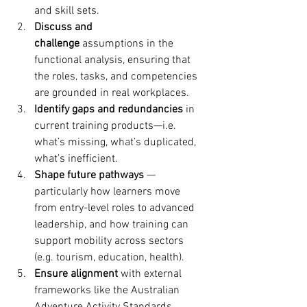
and skill sets. 
Discuss and 
challenge
 assumptions in the 
functional analysis, ensuring that 
the roles, tasks, and competencies 
are grounded in real workplaces.
Identify gaps and redundancies
 in 
current training products—i.e. 
what’s missing, what’s duplicated, 
what’s inefficient.
Shape future pathways
 — 
particularly how learners move 
from entry-level roles to advanced 
leadership, and how training can 
support mobility across sectors 
(e.g. tourism, education, health).
Ensure alignment
 with external 
frameworks like the Australian 