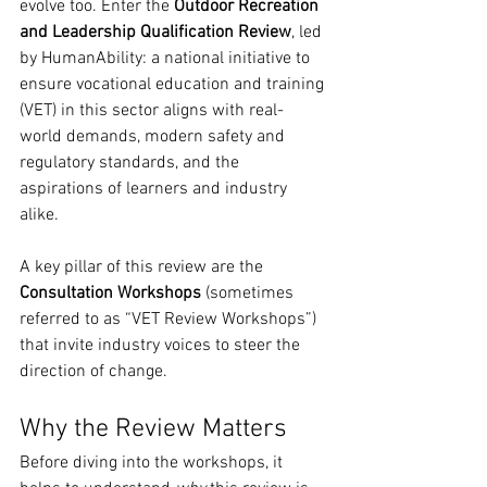
evolve too. Enter the 
Outdoor Recreation 
and Leadership Qualification Review
, led 
by HumanAbility: a national initiative to 
ensure vocational education and training 
(VET) in this sector aligns with real-
world demands, modern safety and 
regulatory standards, and the 
aspirations of learners and industry 
alike.
A key pillar of this review are the 
Consultation Workshops
 (sometimes 
referred to as “VET Review Workshops”) 
that invite industry voices to steer the 
direction of change.
Why the Review Matters
Before diving into the workshops, it 