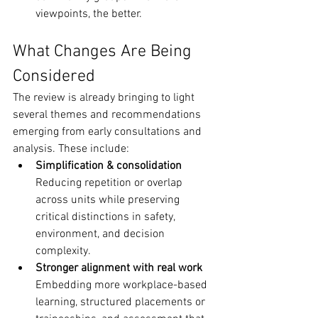
viewpoints, the better.
What Changes Are Being 
Considered
The review is already bringing to light 
several themes and recommendations 
emerging from early consultations and 
analysis. These include:
Simplification & consolidation
Reducing repetition or overlap 
across units while preserving 
critical distinctions in safety, 
environment, and decision 
complexity.
Stronger alignment with real work
Embedding more workplace-based 
learning, structured placements or 