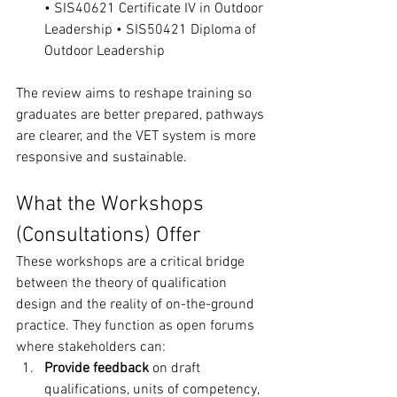
• SIS40621 Certificate IV in Outdoor 
Leadership • SIS50421 Diploma of 
Outdoor Leadership
The review aims to reshape training so 
graduates are better prepared, pathways 
are clearer, and the VET system is more 
responsive and sustainable.
What the Workshops 
(Consultations) Offer
These workshops are a critical bridge 
between the theory of qualification 
design and the reality of on-the-ground 
practice. They function as open forums 
where stakeholders can:
Provide feedback
 on draft 
qualifications, units of competency, 