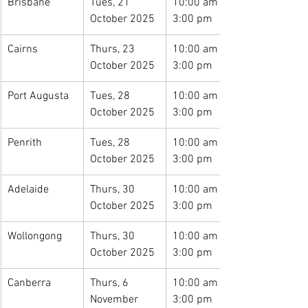
Brisbane
Tues, 21 
10:00 am – 
October 2025
3:00 pm
Cairns
Thurs, 23 
10:00 am – 
October 2025
3:00 pm
Port Augusta
Tues, 28 
10:00 am – 
October 2025
3:00 pm
Penrith
Tues, 28 
10:00 am – 
October 2025
3:00 pm
Adelaide
Thurs, 30 
10:00 am – 
October 2025
3:00 pm
Wollongong
Thurs, 30 
10:00 am – 
October 2025
3:00 pm
Canberra
Thurs, 6 
10:00 am – 
November 
3:00 pm