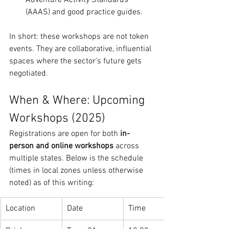
Adventure Activity Standards 
(AAAS) and good practice guides.
In short: these workshops are not token 
events. They are collaborative, influential 
spaces where the sector’s future gets 
negotiated.
When & Where: Upcoming 
Workshops (2025)
Registrations are open for both 
in-
person and online workshops
 across 
multiple states. Below is the schedule 
(times in local zones unless otherwise 
noted) as of this writing:
Location
Date
Time