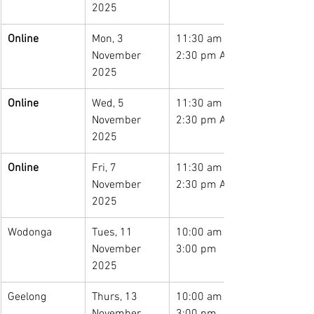
2025
Online
Mon, 3 
11:30 am – 
November 
2:30 pm AEST
2025
Online
Wed, 5 
11:30 am – 
November 
2:30 pm AEST
2025
Online
Fri, 7 
11:30 am – 
November 
2:30 pm AEST
2025
Wodonga
Tues, 11 
10:00 am – 
November 
3:00 pm
2025
Geelong
Thurs, 13 
10:00 am – 