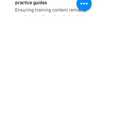
practice guides
Ensuring training content remains 
consistent with national standards 
in outdoor activity practices.
Why Your Voice Matters
The design choices made now will 
shape:
The 
preparedness
 of future outdoor 
leaders stepping into real roles
The 
relevance
 of training to 
contemporary outdoor challenges 
(climate change, remote delivery, 
digital tools)
The 
equity
 of access to high-quality 
training for regional or 
underrepresented participants
The 
sustainability
 of the workforce 