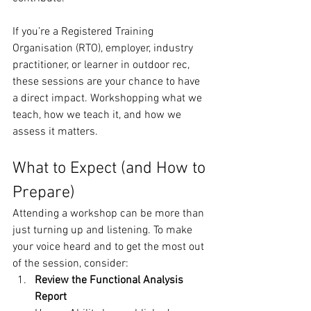
If you’re a Registered Training 
Organisation (RTO), employer, industry 
practitioner, or learner in outdoor rec, 
these sessions are your chance to have 
a direct impact. Workshopping what we 
teach, how we teach it, and how we 
assess it matters.
What to Expect (and How to 
Prepare)
Attending a workshop can be more than 
just turning up and listening. To make 
your voice heard and to get the most out 
of the session, consider:
Review the Functional Analysis 
Report