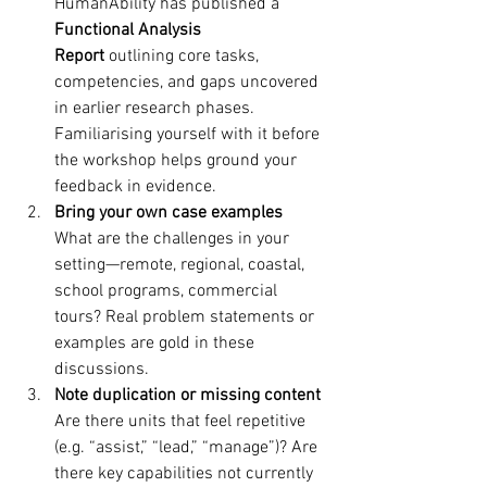
HumanAbility has published a 
Functional Analysis 
Report
 outlining core tasks, 
competencies, and gaps uncovered 
in earlier research phases. 
Familiarising yourself with it before 
the workshop helps ground your 
feedback in evidence.
Bring your own case examples
What are the challenges in your 
setting—remote, regional, coastal, 
school programs, commercial 
tours? Real problem statements or 
examples are gold in these 
discussions.
Note duplication or missing content
Are there units that feel repetitive 
(e.g. “assist,” “lead,” “manage”)? Are 
there key capabilities not currently 