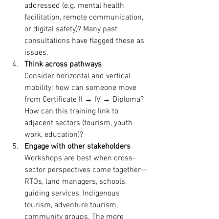
addressed (e.g. mental health 
facilitation, remote communication, 
or digital safety)? Many past 
consultations have flagged these as 
issues. 
Think across pathways
Consider horizontal and vertical 
mobility: how can someone move 
from Certificate II → IV → Diploma? 
How can this training link to 
adjacent sectors (tourism, youth 
work, education)? 
Engage with other stakeholders
Workshops are best when cross-
sector perspectives come together—
RTOs, land managers, schools, 
guiding services, Indigenous 
tourism, adventure tourism, 
community groups. The more 