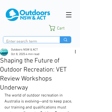
Cart
Outdoors NSW & ACT
Oct 8, 2025
4 min read
Shaping the Future of
Outdoor Recreation: VET
Review Workshops
Underway
The world of outdoor recreation in 
Australia is evolving—and to keep pace, 
our training and qualifications must 