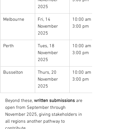
November 
3:00 pm
2025
Melbourne
Fri, 14 
10:00 am – 
November 
3:00 pm
2025
Perth
Tues, 18 
10:00 am – 
November 
3:00 pm
2025
Busselton
Thurs, 20 
10:00 am – 
November 
3:00 pm
2025
Beyond these, 
written submissions
 are 
open from September through 
November 2025, giving stakeholders in 
all regions another pathway to 
contribute.