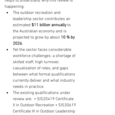
helps to understand 
why
 this review is 
happening:
The outdoor recreation and 
leadership sector contributes an 
estimated 
$11 billion annually
 to 
the Australian economy and is 
projected to grow by about 
10 % by 
2026
.
Yet the sector faces considerable 
workforce challenges: a shortage of 
skilled staff, high turnover, 
casualisation of roles, and gaps 
between what formal qualifications 
currently deliver and what industry 
needs in practice.
The existing qualifications under 
review are: • SIS20419 Certificate 
II in Outdoor Recreation • SIS30619 
Certificate III in Outdoor Leadership 