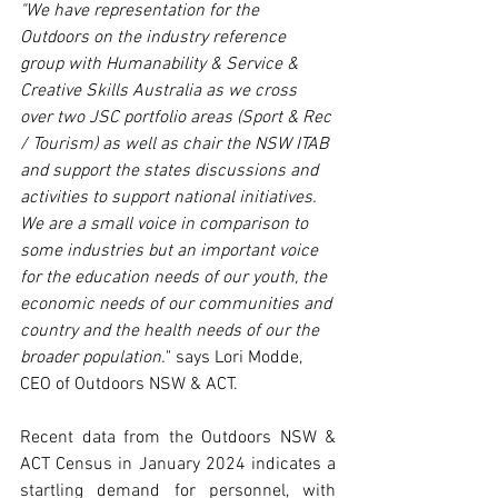
"We have representation for the 
Outdoors on the industry reference 
group with Humanability & Service & 
Creative Skills Australia as we cross 
over two JSC portfolio areas (Sport & Rec 
/ Tourism) as well as chair the NSW ITAB 
and support the states discussions and 
activities to support national initiatives. 
We are a small voice in comparison to 
some industries but an important voice 
for the education needs of our youth, the 
economic needs of our communities and 
country and the health needs of our the 
broader population.
" says Lori Modde, 
CEO of Outdoors NSW & ACT.
Recent data from the Outdoors NSW & 
ACT Census in January 2024 indicates a 
startling demand for personnel, with 