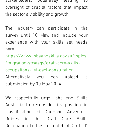
stakeholders, potentially leading to 
oversight of crucial factors that impact 
the sector’s viability and growth.
The industry can participate in the 
survey until 10 May, and include your 
experience with your skills set needs 
here 
https://www.jobsandskills.gov.au/topics
/migration-strategy/draft-core-skills-
occupations-list-csol-consultation
. 
Alternatively you can upload a 
submission by 30 May 2024. 
We respectfully urge Jobs and Skills 
Australia to reconsider its position in 
classification of Outdoor Adventure 
Guides in the Draft Core Skills 
Occupation List as a 'Confident On List'. 