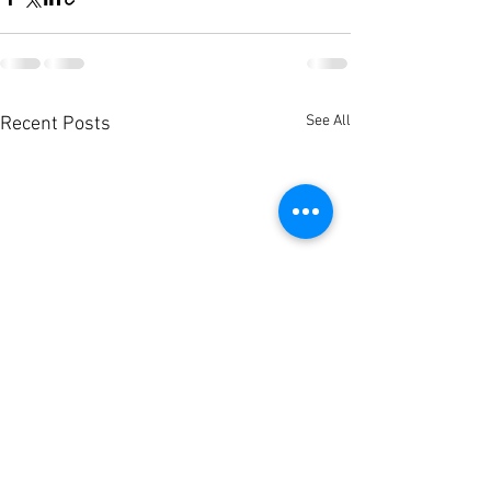
See All
Recent Posts