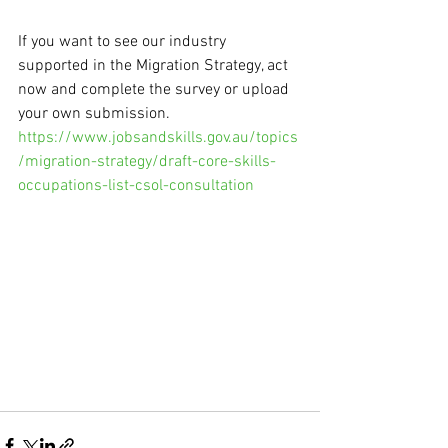
If you want to see our industry 
supported in the Migration Strategy, act 
now and complete the survey or upload 
your own submission. 
https://www.jobsandskills.gov.au/topics
/migration-strategy/draft-core-skills-
occupations-list-csol-consultation