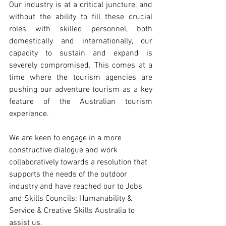
Our industry is at a critical juncture, and 
without the ability to fill these crucial 
roles with skilled personnel, both 
domestically and internationally, our 
capacity to sustain and expand is 
severely compromised. This comes at a 
time where the tourism agencies are 
pushing our adventure tourism as a key 
feature of the Australian tourism 
experience. 
We are keen to engage in a more 
constructive dialogue and work 
collaboratively towards a resolution that 
supports the needs of the outdoor 
industry and have reached our to Jobs 
and Skills Councils; Humanability & 
Service & Creative Skills Australia to 
assist us. 