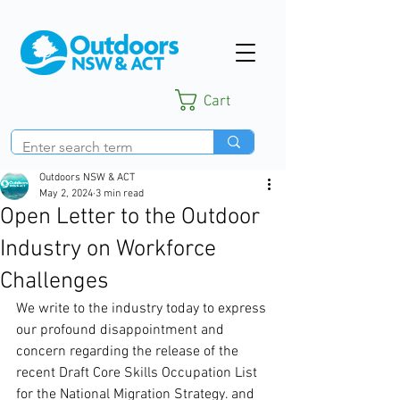
Cart
Outdoors NSW & ACT
May 2, 2024
3 min read
Open Letter to the Outdoor
Industry on Workforce
Challenges
We write to the industry today to express 
our profound disappointment and 
concern regarding the release of the 
recent Draft Core Skills Occupation List 
for the National Migration Strategy. and 