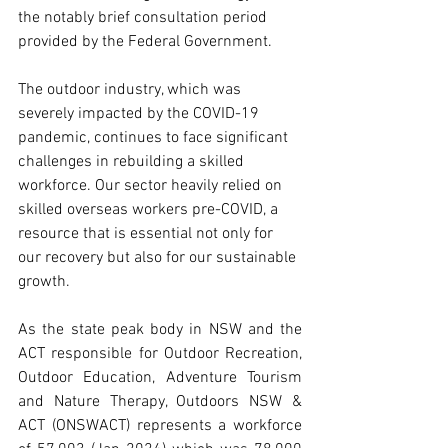
the notably brief consultation period 
provided by the Federal Government. 
The outdoor industry, which was 
severely impacted by the COVID-19 
pandemic, continues to face significant 
challenges in rebuilding a skilled 
workforce. Our sector heavily relied on 
skilled overseas workers pre-COVID, a 
resource that is essential not only for 
our recovery but also for our sustainable 
growth.
As the state peak body in NSW and the 
ACT responsible for Outdoor Recreation, 
Outdoor Education, Adventure Tourism 
and Nature Therapy, Outdoors NSW & 
ACT (ONSWACT) represents a workforce 