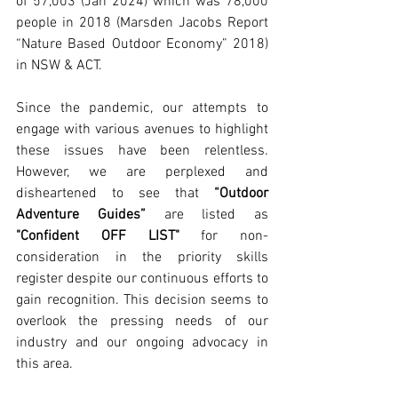
of 57,003 (Jan 2024) which was 78,000 
people in 2018 (Marsden Jacobs Report 
“Nature Based Outdoor Economy” 2018) 
in NSW & ACT.
Since the pandemic, our attempts to 
engage with various avenues to highlight 
these issues have been relentless. 
However, we are perplexed and 
disheartened to see that 
“Outdoor 
Adventure Guides”
 are listed as 
"Confident OFF LIST"
 for non-
consideration in the priority skills 
register despite our continuous efforts to 
gain recognition. This decision seems to 
overlook the pressing needs of our 
industry and our ongoing advocacy in 
this area.