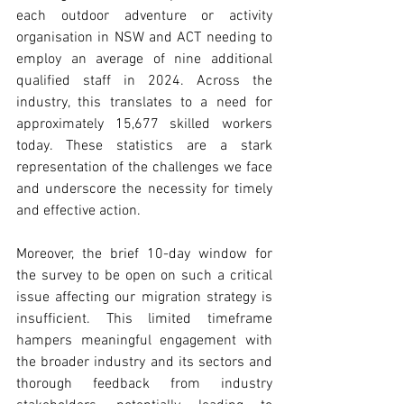
each outdoor adventure or activity 
organisation in NSW and ACT needing to 
employ an average of nine additional 
qualified staff in 2024. Across the 
industry, this translates to a need for 
approximately 15,677 skilled workers 
today. These statistics are a stark 
representation of the challenges we face 
and underscore the necessity for timely 
and effective action.
Moreover, the brief 10-day window for 
the survey to be open on such a critical 
issue affecting our migration strategy is 
insufficient. This limited timeframe 
hampers meaningful engagement with 
the broader industry and its sectors and 
thorough feedback from industry 