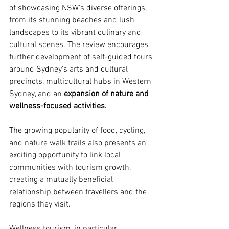
of showcasing NSW's diverse offerings, 
from its stunning beaches and lush 
landscapes to its vibrant culinary and 
cultural scenes. The review encourages 
further development of self-guided tours 
around Sydney's arts and cultural 
precincts, multicultural hubs in Western 
Sydney, and an 
expansion of nature and 
wellness-focused activities.
The growing popularity of food, cycling, 
and nature walk trails also presents an 
exciting opportunity to link local 
communities with tourism growth, 
creating a mutually beneficial 
relationship between travellers and the 
regions they visit.