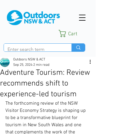
Cart
Outdoors NSW & ACT
Sep 25, 2024
2 min read
Adventure Tourism: Review
recommends shift to
experience-led tourism
The forthcoming review of the NSW 
Visitor Economy Strategy is shaping up 
to be a transformative blueprint for 
tourism in New South Wales and one 
that complements the work of the 