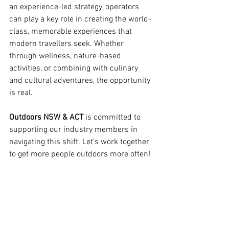
an experience-led strategy, operators 
can play a key role in creating the world-
class, memorable experiences that 
modern travellers seek. Whether 
through wellness, nature-based 
activities, or combining with culinary 
and cultural adventures, the opportunity 
is real. 
Outdoors NSW & ACT
 is committed to 
supporting our industry members in 
navigating this shift. Let’s work together 
to get more people outdoors more often!