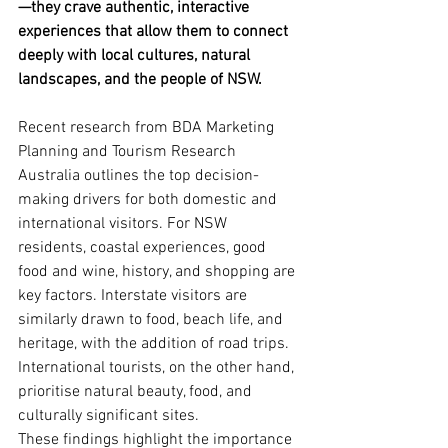
—they crave authentic, interactive 
experiences that allow them to connect 
deeply with local cultures, natural 
landscapes, and the people of NSW.
Recent research from BDA Marketing 
Planning and Tourism Research 
Australia outlines the top decision-
making drivers for both domestic and 
international visitors. For NSW 
residents, coastal experiences, good 
food and wine, history, and shopping are 
key factors. Interstate visitors are 
similarly drawn to food, beach life, and 
heritage, with the addition of road trips. 
International tourists, on the other hand, 
prioritise natural beauty, food, and 
culturally significant sites.
These findings highlight the importance 