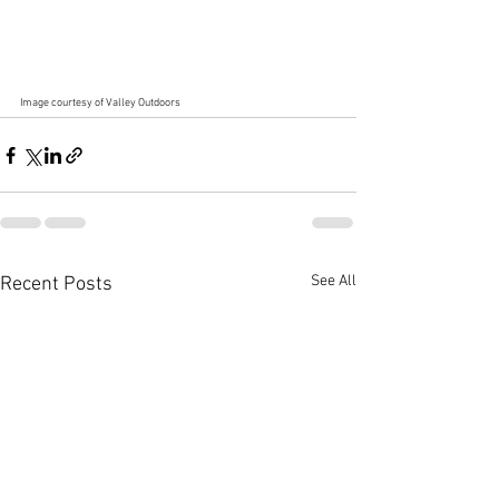
Image courtesy of Valley Outdoors
See All
Recent Posts