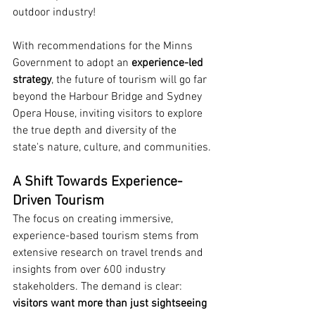
outdoor industry!
With recommendations for the Minns 
Government to adopt an 
experience-led 
strategy
, the future of tourism will go far 
beyond the Harbour Bridge and Sydney 
Opera House, inviting visitors to explore 
the true depth and diversity of the 
state's nature, culture, and communities.
A Shift Towards Experience-
Driven Tourism
The focus on creating immersive, 
experience-based tourism stems from 
extensive research on travel trends and 
insights from over 600 industry 
stakeholders. The demand is clear: 
visitors want more than just sightseeing