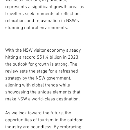
Wellness tourism, in particular, 
represents a significant growth area, as 
travellers seek moments of reflection, 
relaxation, and rejuvenation in NSW’s 
stunning natural environments.
With the NSW visitor economy already 
hitting a record $51.4 billion in 2023, 
the outlook for growth is strong. The 
review sets the stage for a refreshed 
strategy by the NSW government, 
aligning with global trends while 
showcasing the unique elements that 
make NSW a world-class destination.
As we look toward the future, the 
opportunities of tourism in the outdoor 
industry are boundless. By embracing 