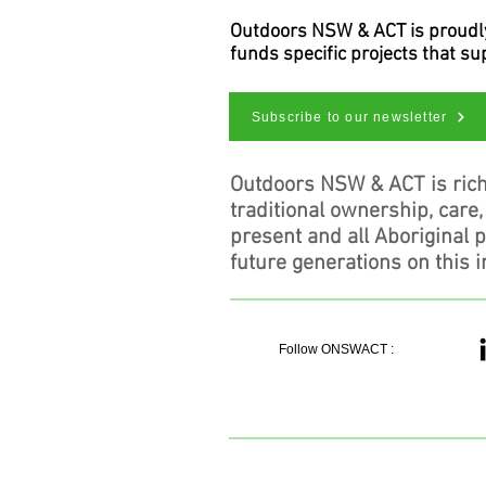
Outdoors NSW & ACT is proudly 
funds specific projects that s
Subscribe to our newsletter
Outdoors NSW & ACT is rich
traditional ownership, care
present and all Aboriginal 
future generations on this i
Follow ONSWACT :