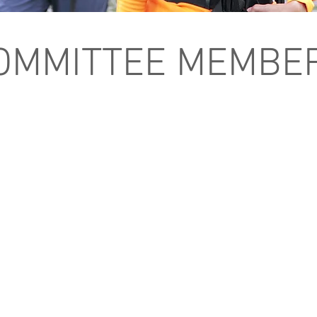
OMMITTEE MEMBE