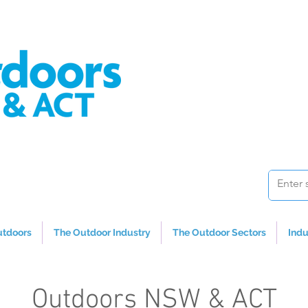
utdoors
The Outdoor Industry
The Outdoor Sectors
Indu
Outdoors NSW & ACT