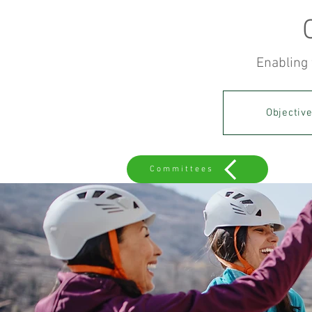
Enabling 
Objectiv
Committees