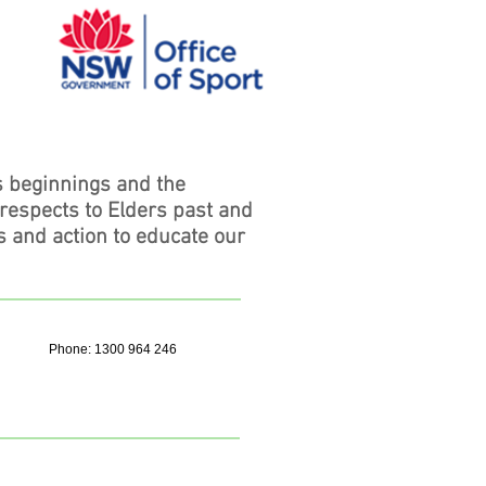
s beginnings and the
 respects to Elders past and
s and action to educate our
Phone: 1300 964 246