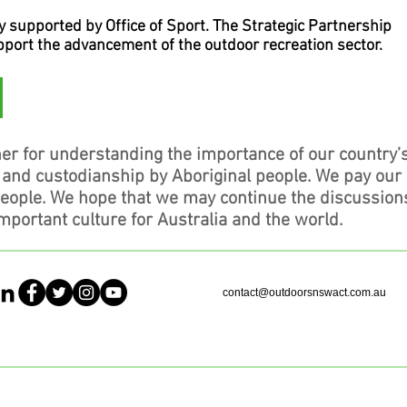
supported by Office of Sport. The Strategic Partnership
upport the advancement of the outdoor recreation sector.
er for understanding the importance of our country’
, and custodianship by Aboriginal people. We pay our
people. We hope that we may continue the discussion
mportant culture for Australia and the world.
contact@outdoorsnswact.com.au