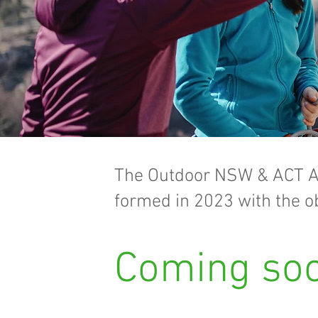
The Outdoor NSW & ACT A
formed in 2023 with the ob
Coming soo