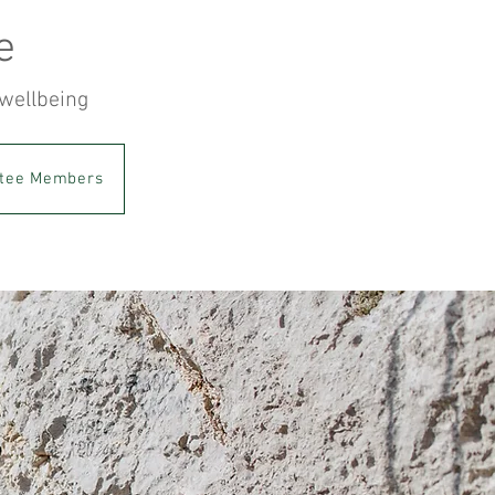
e
 wellbeing
tee Members