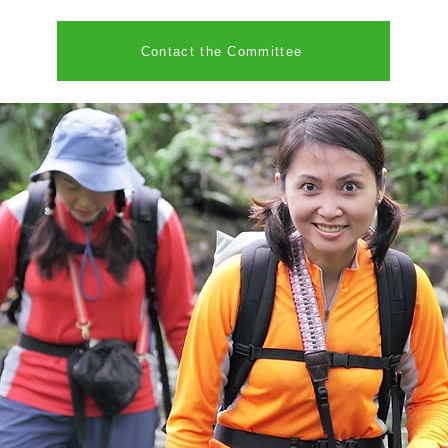
Contact the Committee