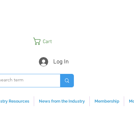
Cart
Log In
stry Resources
News from the Industry
Membership
Mo