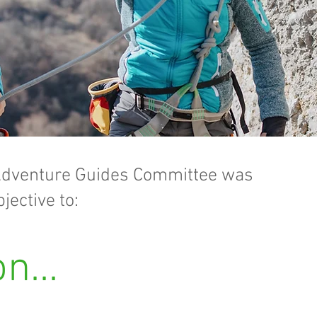
dventure Guides Committee was
jective to:
n...