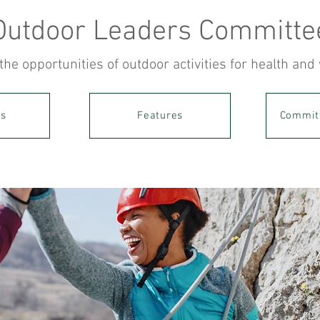
Outdoor Leaders Committe
the opportunities of outdoor activities for health and
es
Features
Commit