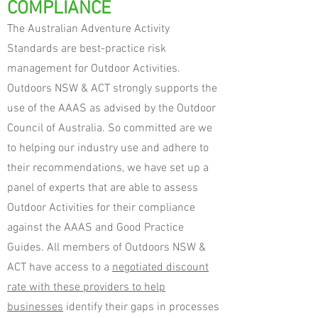
COMPLIANCE
The Australian Adventure Activity
Standards are best-practice risk
management for Outdoor Activities.
Outdoors NSW & ACT strongly supports the
use of the AAAS as advised by the Outdoor
Council of Australia. So committed are we
to helping our industry use and adhere to
their recommendations, we have set up a
panel of experts that are able to assess
Outdoor Activities for their compliance
against the AAAS and Good Practice
Guides.
All members of Outdoors NSW &
ACT have access to a
negotiated discount
rate with these providers to help
businesses
identify their gaps in processes