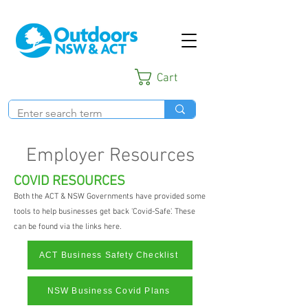
Cart
Employer Resources
COVID RESOURCES
Both the ACT & NSW Governments have provided some
tools to help businesses get back 'Covid-Safe'. These
can be found via the links here.
ACT Business Safety Checklist
NSW Business Covid Plans