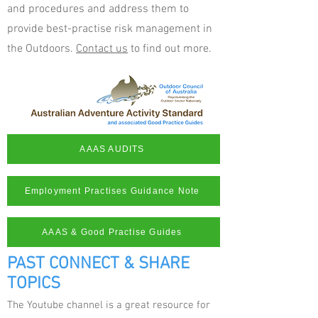
and procedures and address them to
provide best-practise risk management in
the Outdoors.
Contact us
to find out more.
AAAS AUDITS
Employment Practises Guidance Note
AAAS & Good Practise Guides
PAST CONNECT & SHARE
TOPICS
The Youtube channel is a great resource for