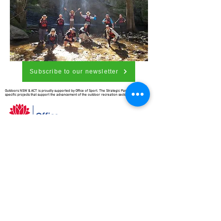
Subscribe to our newsletter
Outdoors NSW & ACT is proudly supported by Office of Sport. The Strategic Partnership funds
specific projects that support the advancement of the outdoor recreation sector.
Outdoors NSW & ACT is richer for
understanding the importance of
our country’s beginnings and the
traditional ownership, care, and
custodianship by Aboriginal people.
We pay our respects to Elders past
and present and all Aboriginal
people. We hope that we may