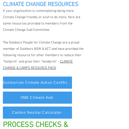
CLIMATE CHANGE RESOURCES
If your organisation is contemplating being more
Climate Change friendly or wish to do more, here are
some resources provided to members from the
Climate Change Sub-Committee.
The Outdoors People for Climate Change are a proud
member of Outdoors NSW & ACT and have provided the
following resource for other members to reduce their
"footprint" and grow their "handprint" -
CLIMATE
CHANGE & CAMPS RESOURCE PACK
Ecotourism Climate Action Certification
SME Climate Hub
Carbon Neutral Calculator
PROCESS CHECKS &