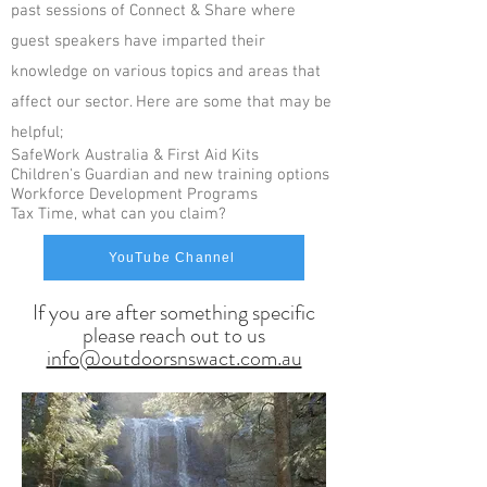
past sessions of Connect & Share where
guest speakers have imparted their
knowledge on various topics and areas that
affect our sector. Here are some that may be
helpful;
SafeWork Australia & First Aid Kits
C
hildren's Guardian and new training options
Workforce Development Programs
Tax Time, what can you claim?
YouTube Channel
If you are after something specific
please reach out to us
info@outdoorsnswact.com.au