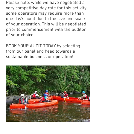
Please note: while we have negotiated a
very competitive day rate for this activity,
some operators may require more than
one day's audit due to the size and scale
of your operation. This will be negotiated
prior to commencement with the auditor
of your choice.
BOOK YOUR AUDIT TODAY by selecting
from our panel and head towards a
sustainable business or operation!