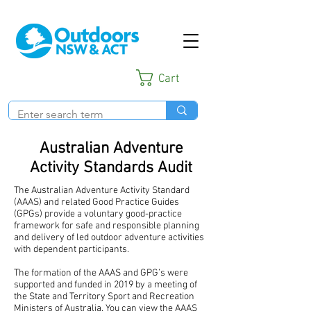
Cart
Australian Adventure
Activity Standards Audit
The Australian Adventure Activity Standard
(AAAS) and related Good Practice Guides
(GPGs) provide a voluntary good-practice
framework for safe and responsible planning
and delivery of led outdoor adventure activities
with dependent participants.
The formation of the AAAS and GPG’s were
supported and funded in 2019 by a meeting of
the State and Territory Sport and Recreation
Ministers of Australia.
You can view the AAAS