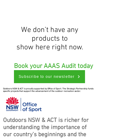
We don’t have any
products to
show here right now.
Book your AAAS Audit today
Subscribe to our newsletter
Outdoors NSW & ACT is proudly supported by Office of Sport. The Strategic Partnership funds
specific projects that support the advancement of the outdoor recreation sector.
Outdoors NSW & ACT is richer for
understanding the importance of
our country’s beginnings and the