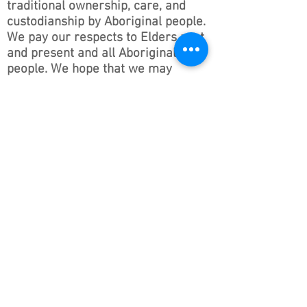
traditional ownership, care, and
custodianship by Aboriginal people.
We pay our respects to Elders past
and present and all Aboriginal
people. We hope that we may
continue the discussions and action
to educate our future generations
on this important culture for
Australia and the world.
Follow ONSWACT :
contact@outdoorsnswact.com.au
Phone:
1300 964 246
© 2026 by Outdoors NSW & ACT Limited
ACN
657 112 260
View our Privacy Policy 2022