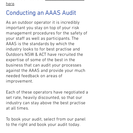
here
.
Conducting an AAAS Audit
As an outdoor operator it is incredibly
important you stay on top of your risk
management procedures for the safety of
your staff as well as participants. The
AAAS is the standards by which the
industry looks to for best practise and
Outdoors NSW & ACT have recruited the
expertise of some of the best in the
business that can audit your processes
against the AAAS and provide your much
needed feedback on areas of
improvement.
Each of these operators have negotiated a
set rate, heavily discounted, so that our
industry can stay above the best practise
at all times.
To book your audit, select from our panel
to the right and book your audit today.