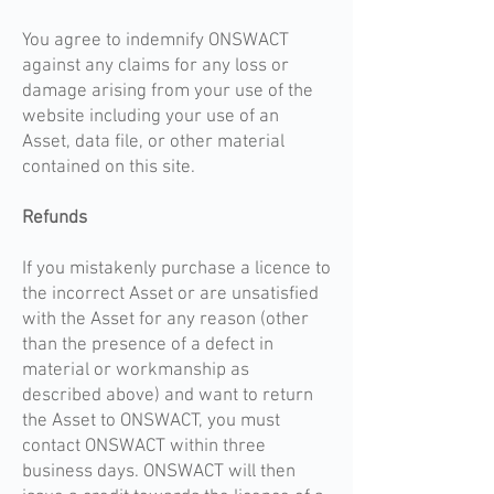
You agree to indemnify ONSWACT
against any claims for any loss or
damage arising from your use of the
website including your use of an
Asset, data file, or other material
contained on this site.
Refunds
If you mistakenly purchase a licence to
the incorrect Asset or are unsatisfied
with the Asset for any reason (other
than the presence of a defect in
material or workmanship as
described above) and want to return
the Asset to ONSWACT, you must
contact ONSWACT within three
business days. ONSWACT will then