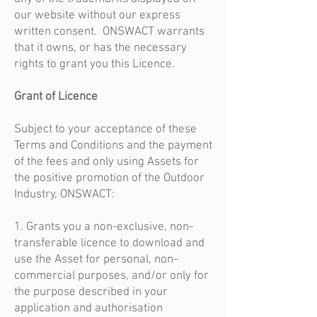
our website without our express
written consent. ONSWACT warrants
that it owns, or has the necessary
rights to grant you this Licence.
Grant of Licence
Subject to your acceptance of these
Terms and Conditions and the payment
of the fees and only using Assets for
the positive promotion of the Outdoor
Industry, ONSWACT:
1. Grants you a non-exclusive, non-
transferable licence to download and
use the Asset for personal, non-
commercial purposes, and/or only for
the purpose described in your
application and authorisation