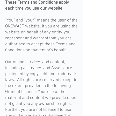
These Terms and Conditions apply
each time you use our website.
“You” and “your” means the user of the
ONSWACT website. If you are using the
website on behalf of any entity, you
represent and warrant that you are
authorised to accept these Terms and
Conditions on that entity's behalf.
Our online services and content,
including all images and Assets, are
protected by copyright and trademark
laws. All rights are reserved except to
the extent provided in the following
Grant of Licence. Your use of the
material and content we provide does
not grant you any ownership rights.
Further, you are not licensed to use
any of the trademarks displayed on