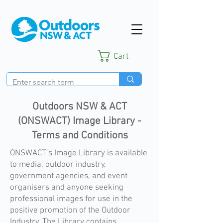
Cart
Outdoors NSW & ACT
(ONSWACT) Image Library -
Terms and Conditions
ONSWACT’s Image Library is available
to media, outdoor industry,
government agencies, and event
organisers and anyone seeking
professional images for use in the
positive promotion of the Outdoor
Industry. The Library contains