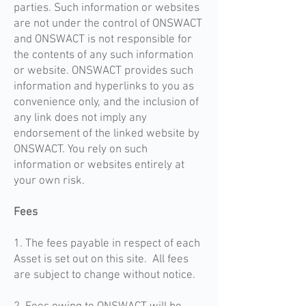
parties. Such information or websites
are not under the control of ONSWACT
and ONSWACT is not responsible for
the contents of any such information
or website. ONSWACT provides such
information and hyperlinks to you as
convenience only, and the inclusion of
any link does not imply any
endorsement of the linked website by
ONSWACT. You rely on such
information or websites entirely at
your own risk.
Fees
1. The fees payable in respect of each
Asset is set out on this site. All fees
are subject to change without notice.