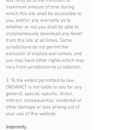
warranty as to the minimum or
maximum amount of time during
which this site shall be accessible to
you, and/or any warranty as to
whether or not you shall be able to
instantaneously download any Asset
from this site at all times. Some
jurisdictions do not permit the
exclusion of implied warranties, and
you may have other rights which may
vary from jurisdiction to jurisdiction.
3. To the extent permitted by law,
ONSWACT is not liable to you for any
general, special, specific, direct,
indirect, consequential, incidental or
other damage or loss arising out of
your use of this website.
Indemnity