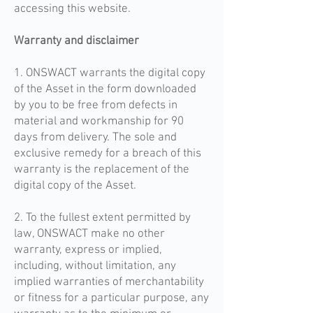
accessing this website.
Warranty and disclaimer
1. ONSWACT warrants the digital copy
of the Asset in the form downloaded
by you to be free from defects in
material and workmanship for 90
days from delivery. The sole and
exclusive remedy for a breach of this
warranty is the replacement of the
digital copy of the Asset.
2. To the fullest extent permitted by
law, ONSWACT make no other
warranty, express or implied,
including, without limitation, any
implied warranties of merchantability
or fitness for a particular purpose, any