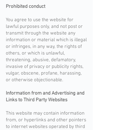
Prohibited conduct​
You agree to use the website for
lawful purposes only, and not post or
transmit through the website any
information or material which is illegal
or infringes, in any way, the rights of
others, or which is unlawful,
threatening, abusive, defamatory,
invasive of privacy or publicity rights,
vulgar, obscene, profane, harassing,
or otherwise objectionable.
Information from and Advertising and
Links to Third Party Websites
This website may contain information
from, or hyperlinks and other pointers
to internet websites operated by third