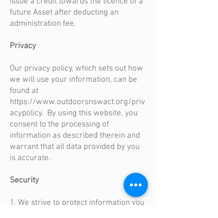
issue a credit towards the licence of a
future Asset after deducting an
administration fee.
Privacy
Our privacy policy, which sets out how
we will use your information, can be
found at
https://www.outdoorsnswact.org/priv
acypolicy. By using this website, you
consent to the processing of
information as described therein and
warrant that all data provided by you
is accurate.
Security
1. We strive to protect information you
provide on our website. We will use all