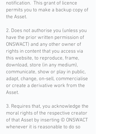
notification. This grant of licence
permits you to make a backup copy of
the Asset.
2. Does not authorise you (unless you
have the prior written permission of
ONSWACT) and any other owner of
rights in content that you access via
this website, to reproduce, frame,
download, store (in any medium),
communicate, show or play in public,
adapt, change, on-sell, commercialise
or create a derivative work from the
Asset.
3. Requires that, you acknowledge the
moral rights of the respective creator
of that Asset by inserting © ONSWACT
whenever it is reasonable to do so