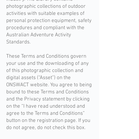
photographic collections of outdoor
activities with suitable examples of
personal protection equipment, safety
procedures and compliant with the
Australian Adventure Activity
Standards.
These Terms and Conditions govern
your use and the downloading of any
of this photographic collection and
digital assets (“Asset”) on the
ONSWACT website. You agree to being
bound to these Terms and Conditions
and the Privacy statement by clicking
on the “I have read understood and
agree to the Terms and Conditions”
button on the registration page. If you
do not agree, do not check this box.