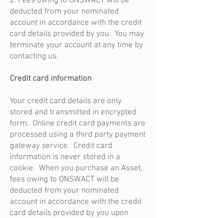
2. Fees owing to ONSWACT will be
deducted from your nominated
account in accordance with the credit
card details provided by you. You may
terminate your account at any time by
contacting us.
Credit card information
Your credit card details are only
stored and transmitted in encrypted
form. Online credit card payments are
processed using a third party payment
gateway service. Credit card
information is never stored in a
cookie. When you purchase an Asset,
fees owing to ONSWACT will be
deducted from your nominated
account in accordance with the credit
card details provided by you upon