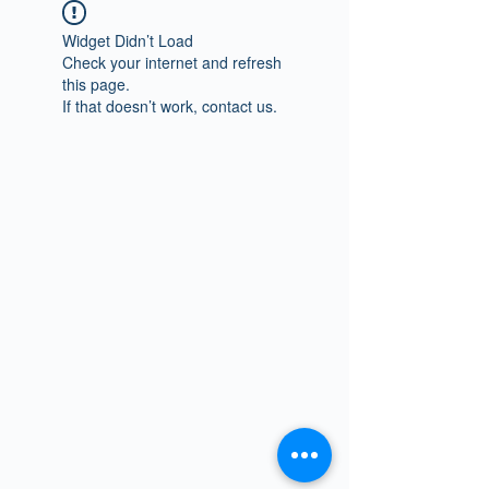
Widget Didn’t Load
Check your internet and refresh
this page.
If that doesn’t work, contact us.