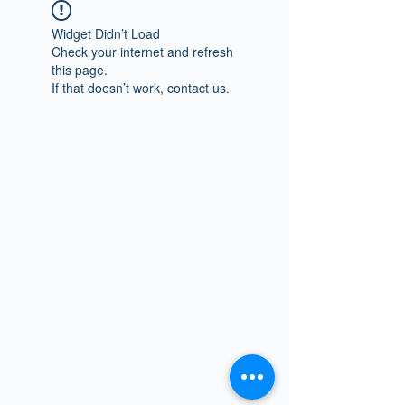
Widget Didn’t Load
Check your internet and refresh
this page.
If that doesn’t work, contact us.