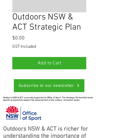
Outdoors NSW &
ACT Strategic Plan
Price
$0.00
GST Included
Add to Cart
Subscribe to our newsletter
Outdoors NSW & ACT is proudly supported by Office of Sport. The Strategic Partnership funds
specific projects that support the advancement of the outdoor recreation sector.
Outdoors NSW & ACT is richer for
understanding the importance of