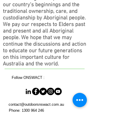
our country’s beginnings and the
traditional ownership, care, and
custodianship by Aboriginal people.
We pay our respects to Elders past
and present and all Aboriginal
people. We hope that we may
continue the discussions and action
to educate our future generations
on this important culture for
Australia and the world.
Follow ONSWACT :
contact@outdoorsnswact.com.au
Phone:
1300 964 246
© 2026 by Outdoors NSW & ACT Limited