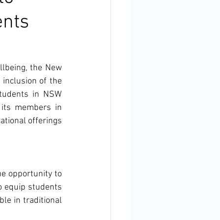
ents
lbeing, the New 
inclusion of the 
students in NSW 
its members in 
tional offerings 
e opportunity to 
to equip students 
le in traditional 