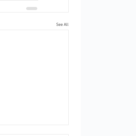
See All