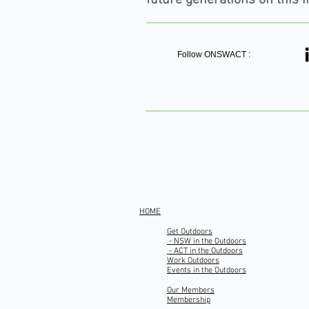
Follow ONSWACT :
HOME
Get Outdoors
- NSW in the Outdoors
- ACT in the Outdoors
Work Outdoors
Events in the Outdoors
Our Members
Membership