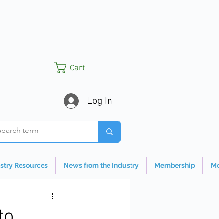
Cart
Log In
stry Resources
News from the Industry
Membership
Mo
to