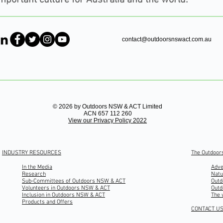
contact@outdoorsnswact.com.au
© 2026 by Outdoors NSW & ACT Limited
ACN 657 112 260
View our Privacy Policy 2022
INDUSTRY RESOURCES
The Outdoor
In the Media
Adve
Research
Natu
Sub-Committees of Outdoors NSW & ACT
Outd
Volunteers in Outdoors NSW & ACT
Outd
Inclusion in Outdoors NSW & ACT
The 
Products and Offers
CONTACT U