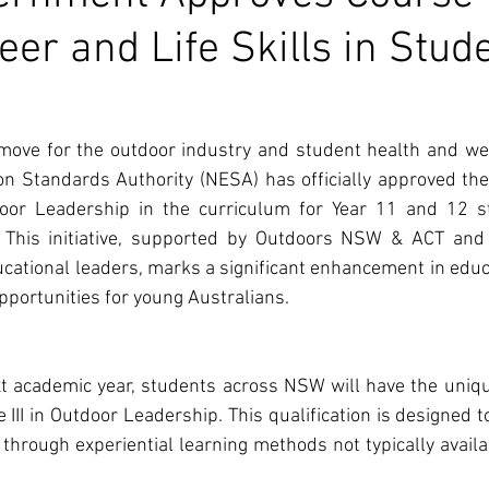
eer and Life Skills in Stud
move for the outdoor industry and student health and wel
 Standards Authority (NESA) has officially approved the 
utdoor Leadership in the curriculum for Year 11 and 12 
 This initiative, supported by Outdoors NSW & ACT and 
ucational leaders, marks a significant enhancement in educa
portunities for young Australians.
t academic year, students across NSW will have the uniqu
te III in Outdoor Leadership. This qualification is designed 
ls through experiential learning methods not typically availab