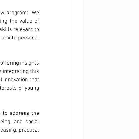
w program: "We 
ing the value of 
ills relevant to 
promote personal 
offering insights 
integrating this 
 innovation that 
terests of young 
 to address the 
ing, and social 
asing, practical 