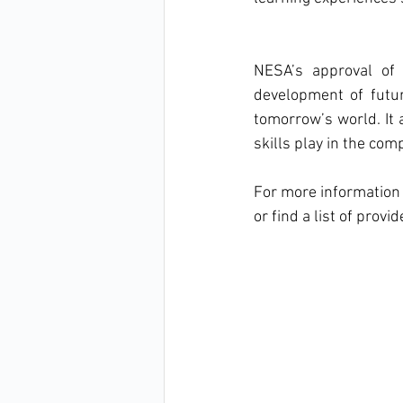
NESA’s approval of 
development of futur
tomorrow’s world. It 
skills play in the co
For more information 
or find a list of provid