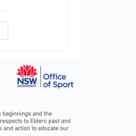
oor Industry Awards to
rate excellence,
rship and service in
s Bay
s beginnings and the
 respects to Elders past and
s and action to educate our