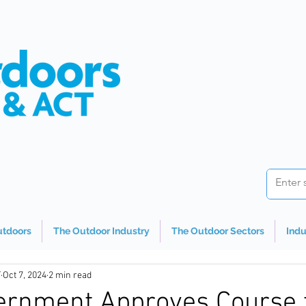
utdoors
The Outdoor Industry
The Outdoor Sectors
Indu
T
Oct 7, 2024
2 min read
rnment Approves Course 