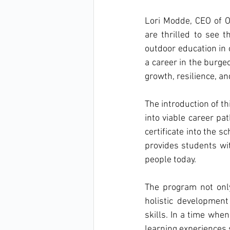
Lori Modde, CEO of 
are thrilled to see t
outdoor education in o
a career in the burgeo
growth, resilience, an
The introduction of thi
into viable career pa
certificate into the s
provides students wit
people today.
The program not only
holistic development
skills. In a time whe
learning experiences 