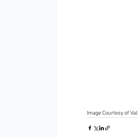
Image Courtesy of Va