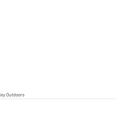
lley Outdoors