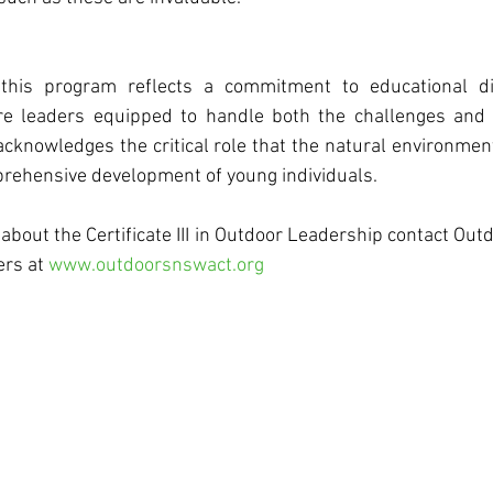
this program reflects a commitment to educational div
e leaders equipped to handle both the challenges and o
acknowledges the critical role that the natural environmen
mprehensive development of young individuals.
about the Certificate III in Outdoor Leadership contact Ou
ers at 
www.outdoorsnswact.org