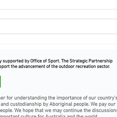
Outdoor Industry celebrates
Outd
excellence, leadership and
celeb
service at the Inaugural
leade
Outdoor Industry Awards NSW
Jervi
supported by Office of Sport. The Strategic Partnership
& ACT
upport the advancement of the outdoor recreation sector.
er for understanding the importance of our country’
, and custodianship by Aboriginal people. We pay our
people. We hope that we may continue the discussion
mportant culture for Australia and the world.