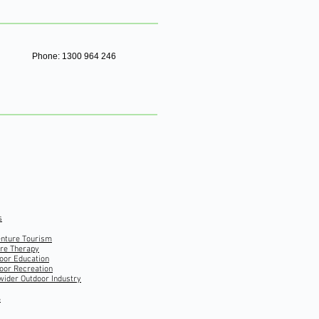
Phone: 1300 964 246
s
nture Tourism
re Therapy
oor Education
oor Recreation
wider Outdoor Industry
S