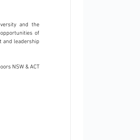
ersity and the 
pportunities of 
t and leadership 
tdoors NSW & ACT 