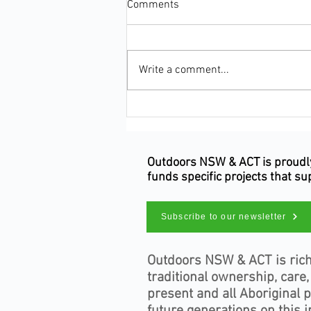
Comments
Write a comment...
Make Your Occupation Count
This Census Night
Outdoors NSW & ACT is proudly 
funds specific projects that s
Subscribe to our newsletter
Outdoors NSW & ACT is rich
traditional ownership, care
present and all Aboriginal 
future generations on this i