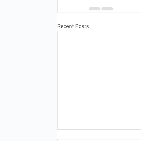
Recent Posts