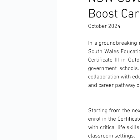
Boost Car
October 2024 
In a groundbreaking 
South Wales Education
Certificate III in O
government schools.
collaboration with ed
and career pathway op
Starting from the nex
enrol in the Certifica
with critical life skil
classroom settings.