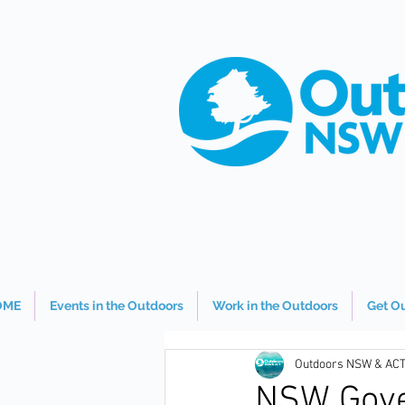
OME
Events in the Outdoors
Work in the Outdoors
Get O
Outdoors NSW & AC
NSW Gove