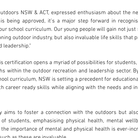
Outdoors NSW & ACT, expressed enthusiasm about the ne
his being approved, it’s a major step forward in recognis
ur school curriculum. Our young people will gain not just sk
ning outdoor industry, but also invaluable life skills that 
d leadership."
s certification opens a myriad of possibilities for students, 
ths within the outdoor recreation and leadership sector. By 
chool curriculum, NSW is setting a precedent for educational
h career ready skills while aligning with the needs and in
 aims to foster a connection with the outdoors but also
 of students, emphasising physical health, mental wellbe
n the importance of mental and physical health is ever-incre
such as these are invaluable.