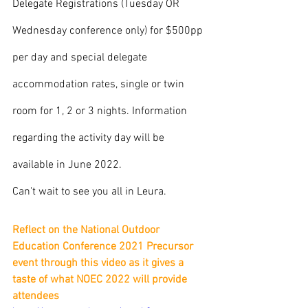
Delegate Registrations (Tuesday OR 
Wednesday conference only) for $500pp 
per day and special delegate 
accommodation rates, single or twin 
room for 1, 2 or 3 nights. Information 
regarding the activity day will be 
available in June 2022.
Can't wait to see you all in Leura. 
Reflect on the National Outdoor 
Education Conference 2021 Precursor 
event through this video as it gives a 
taste of what NOEC 2022 will provide 
attendees