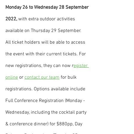
Monday 26 to Wednesday 28 September 
2022, 
with extra outdoor activities 
available on Thursday 29 September.
All ticket holders will be able to access 
the event with their current tickets. For 
new registrations, they can now r
egister 
online
 or 
contact our team
 for bulk 
registrations. Options available include 
Full Conference Registration (Monday - 
Wednesday, including the cocktail party 
& conference dinner) for $880pp, Day 