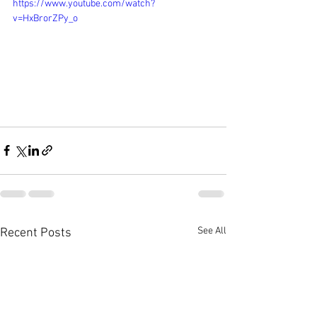
https://www.youtube.com/watch?
v=HxBrorZPy_o
See All
Recent Posts