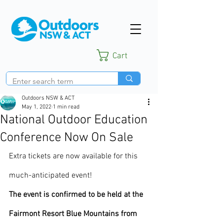
Cart
Outdoors NSW & ACT
May 1, 2022
1 min read
National Outdoor Education
Conference Now On Sale
Extra tickets are now available for this 
much-anticipated event!  
The event is confirmed to be held at the 
Fairmont Resort Blue Mountains from 