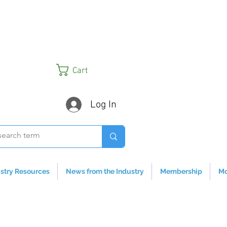
Cart
Log In
stry Resources
News from the Industry
Membership
Mo