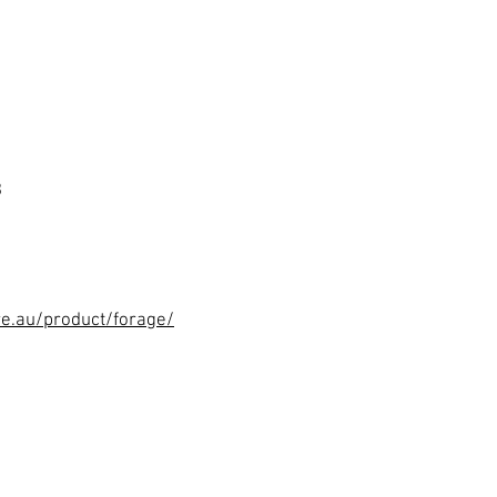
3
re.au/product/forage/