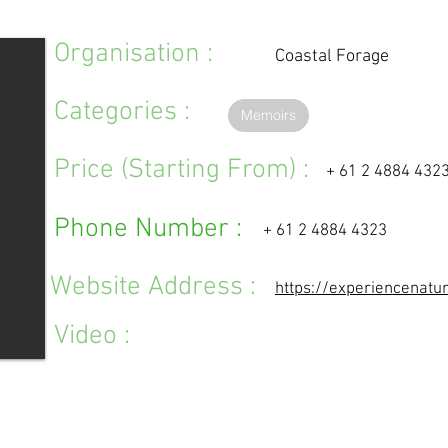
Organisation :
Coastal Forage
Categories :
Memoirs
Price (Starting From) :
+ 61 2 4884 432
Phone Number :
+ 61 2 4884 4323
Website Address :
https://experiencenatu
Video :