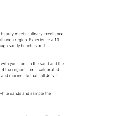
 beauty meets culinary excellence.
oalhaven region. Experience a 10-
hrough sandy beaches and
 with your toes in the sand and the
eet the region’s most celebrated
 and marine life that call Jervis
 white sands and sample the