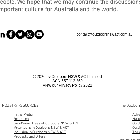
people. We hope that we may continue the discussion
mportant culture for Australia and the world.
contact@outdoorsnswact.com.au
© 2026 by Outdoors NSW & ACT Limited
ACN 657 112 260
View our Privacy Policy 2022
INDUSTRY RESOURCES
The Outdoor
In the Media
Adve
Research
Natu
Sub-Committees of Outdoors NSW & ACT
Outd
Volunteers in Outdoors NSW & ACT
Outd
Inclusion in Outdoors NSW & ACT
The 
Products and Offers