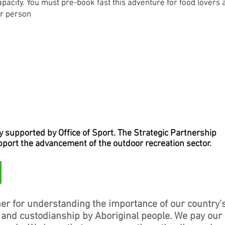
capacity. You must pre-book fast this adventure for food lovers 
er person
supported by Office of Sport. The Strategic Partnership
upport the advancement of the outdoor recreation sector.
er for understanding the importance of our country’
, and custodianship by Aboriginal people. We pay our