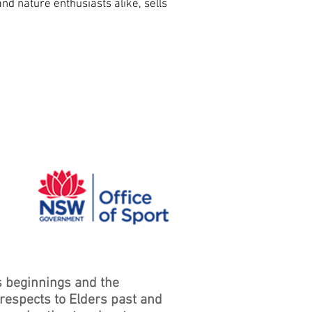
and nature enthusiasts alike, sells
s beginnings and the
 respects to Elders past and