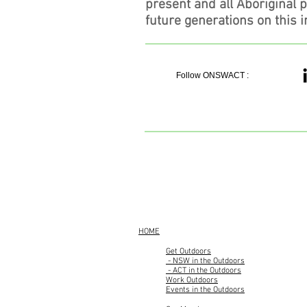
present and all Aboriginal 
future generations on this i
Follow ONSWACT :
HOME
Get Outdoors
- NSW in the Outdoors
- ACT in the Outdoors
Work Outdoors
Events in the Outdoors