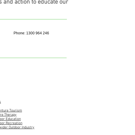
s and action to educate our
Phone: 1300 964 246
s
nture Tourism
re Therapy
oor Education
oor Recreation
wider Outdoor Industry