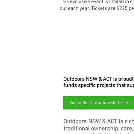
This exclusive event is limited in 
out each year. Tickets are $225 p
Outdoors NSW & ACT is proudly 
funds specific projects that s
Subscribe to our newsletter
Outdoors NSW & ACT is rich
traditional ownership, care