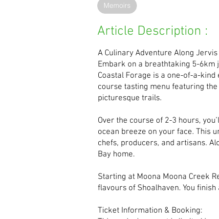
Memoirs
Article Description :
A Culinary Adventure Along Jervis
Embark on a breathtaking 5-6km jo
Coastal Forage is a one-of-a-kind 
course tasting menu featuring the
picturesque trails.
Over the course of 2-3 hours, you’
ocean breeze on your face. This un
chefs, producers, and artisans. Alo
Bay home.
Starting at Moona Moona Creek Res
flavours of Shoalhaven. You finish 
Ticket Information & Booking: