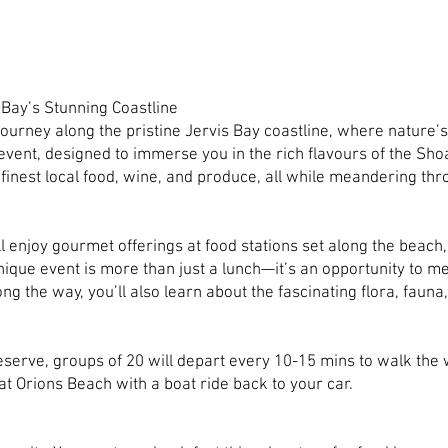
 Bay’s Stunning Coastline
urney along the pristine Jervis Bay coastline, where nature’s
event, designed to immerse you in the rich flavours of the Sh
 finest local food, wine, and produce, all while meandering t
ll enjoy gourmet offerings at food stations set along the beach,
ique event is more than just a lunch—it’s an opportunity to m
ng the way, you’ll also learn about the fascinating flora, fauna,
erve, groups of 20 will depart every 10-15 mins to walk the
at Orions Beach with a boat ride back to your car.