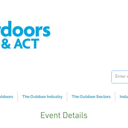
utdoors
The Outdoor Industry
The Outdoor Sectors
Indu
Event Details