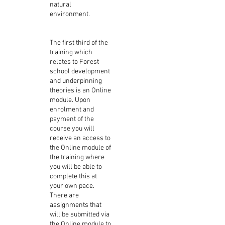
natural
environment.
The first third of the
training which
relates to Forest
school development
and underpinning
theories is an Online
module. Upon
enrolment and
payment of the
course you will
receive an access to
the Online module of
the training where
you will be able to
complete this at
your own pace.
There are
assignments that
will be submitted via
the Online module to