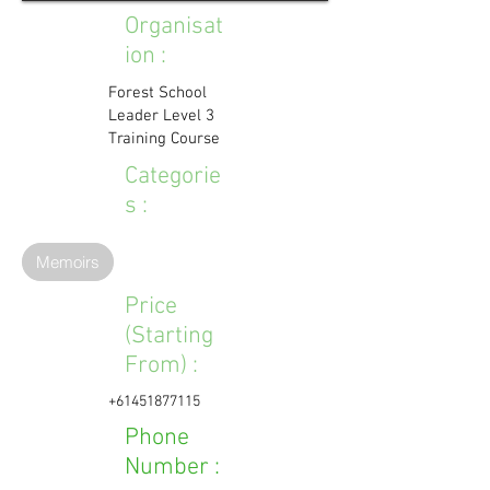
Organisat
ion :
Forest School
Leader Level 3
Training Course
Categorie
s :
Memoirs
Price
(Starting
From) :
+61451877115
Phone
Number :