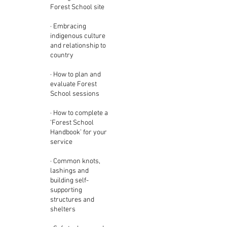
Forest School site
· Embracing
indigenous culture
and relationship to
country
· How to plan and
evaluate Forest
School sessions
· How to complete a
‘Forest School
Handbook’ for your
service
· Common knots,
lashings and
building self-
supporting
structures and
shelters