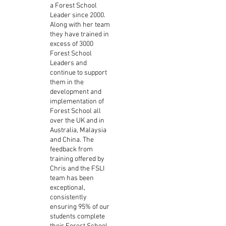
a Forest School
Leader since 2000.
Along with her team
they have trained in
excess of 3000
Forest School
Leaders and
continue to support
them in the
development and
implementation of
Forest School all
over the UK and in
Australia, Malaysia
and China. The
feedback from
training offered by
Chris and the FSLI
team has been
exceptional,
consistently
ensuring 95% of our
students complete