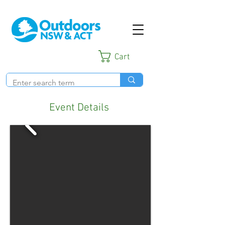
Cart
Event Details