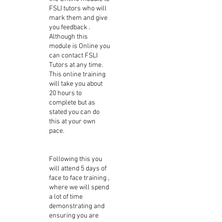
FSLI tutors who will
mark them and give
you feedback .
Although this
module is Online you
can contact FSLI
Tutors at any time.
This online training
will take you about
20 hours to
complete but as
stated you can do
this at your own
pace.
Following this you
will attend 5 days of
face to face training ,
where we will spend
a lot of time
demonstrating and
ensuring you are