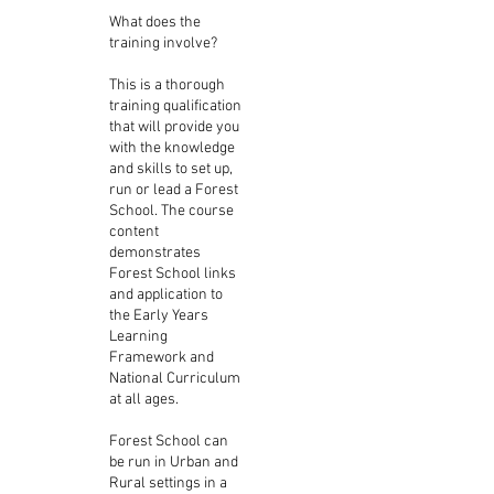
What does the
training involve?
This is a thorough
training qualification
that will provide you
with the knowledge
and skills to set up,
run or lead a Forest
School. The course
content
demonstrates
Forest School links
and application to
the Early Years
Learning
Framework and
National Curriculum
at all ages.
Forest School can
be run in Urban and
Rural settings in a