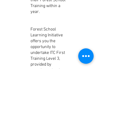
their Forest School
Training within a
year.
Forest School
Learning Initiative
offers you the
opportunity to
undertake ITC First
Training Level 3,
provided by
experienced trainers
who have an
outstanding
reputation having
been a leading
trainer for 20 years.
All our Trainers are
practising Forest
School Leaders who
lead sessions of
Forest School
weekly to 500