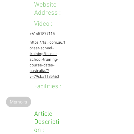
Website
Address :
Video :
+61451877115
https://fsli.com.au/f
orest-school-
training/forest-
school-training-
course-dates-
australia/?
v=79cba1185463
Facilities :
Memoirs
Article
Descripti
on :