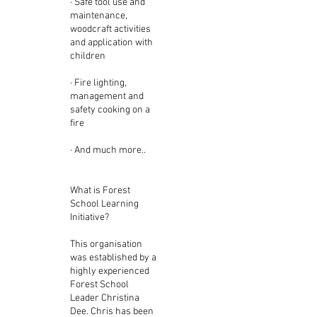
· Safe tool use and
maintenance,
woodcraft activities
and application with
children
· Fire lighting,
management and
safety cooking on a
fire
· And much more..
What is Forest
School Learning
Initiative?
This organisation
was established by a
highly experienced
Forest School
Leader Christina
Dee. Chris has been