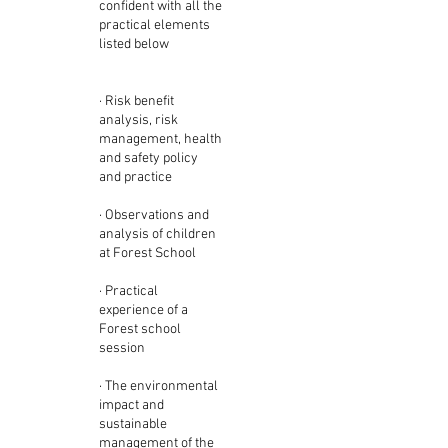
confident with all the
practical elements
listed below
· Risk benefit
analysis, risk
management, health
and safety policy
and practice
· Observations and
analysis of children
at Forest School
· Practical
experience of a
Forest school
session
· The environmental
impact and
sustainable
management of the