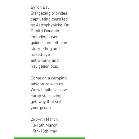
Byron Bay
Stargazing provides
captivating tours led
by Astrophysicist, Dr
Dimitri Douchin,
including laser-
guided constellation
storytelling and
naked-eye
astronomy and
navigation tips.
Come on a camping
adventure with us.
We will tailor a base
camp stargazing
getaway that suits
your group.
2nd-4th March
13-16th March
15th-18th May