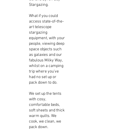
Stargazing.
What if you could
access state-of-the-
art telescope
stargazing
equipment, with your
people, viewing deep
space objects such
as galaxies and our
fabulous Milky Way,
whilst on a camping
trip where you’ve
had no set up or
pack down to do.
We set up the tents
with cosy,
comfortable beds,
soft sheets and thick
warm quilts. We
cook, we clean, we
pack down.