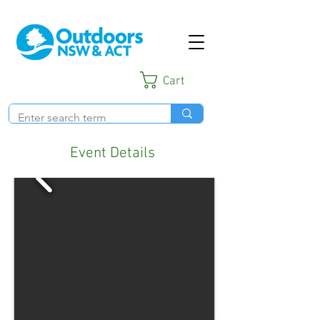
Cart
Event Details