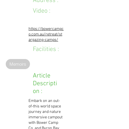
Address :
Video :
https://bowercampc
o.com.au/retreat/st
argazing-camps/
Facilities :
Memoirs
Article
Descripti
on :
Embark on an out-
of-this world space
journey and nature
immersive campout
with Bower Camp
Co. and Byron Bay