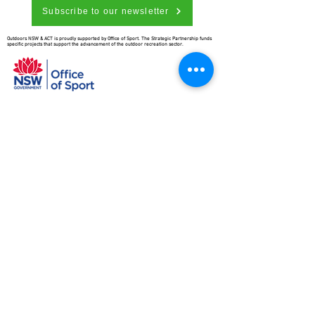
Subscribe to our newsletter
Outdoors NSW & ACT is proudly supported by Office of Sport. The Strategic Partnership funds
specific projects that support the advancement of the outdoor recreation sector.
Outdoors NSW & ACT is richer for
understanding the importance of
our country’s beginnings and the
traditional ownership, care, and
custodianship by Aboriginal people.
We pay our respects to Elders past
and present and all Aboriginal
people. We hope that we may
continue the discussions and action
to educate our future generations
on this important culture for
Australia and the world.