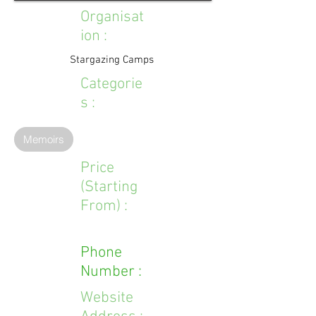
Organisat
ion :
Stargazing Camps
Categorie
s :
Memoirs
Price
(Starting
From) :
Phone
Number :
Website