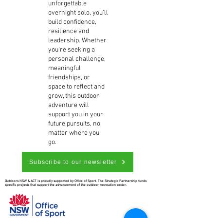
unforgettable
overnight solo, you’ll
build confidence,
resilience and
leadership. Whether
you're seeking a
personal challenge,
meaningful
friendships, or
space to reflect and
grow, this outdoor
adventure will
support you in your
future pursuits, no
matter where you
go.
Subscribe to our newsletter
Outdoors NSW & ACT is proudly supported by Office of Sport. The Strategic Partnership funds
specific projects that support the advancement of the outdoor recreation sector.