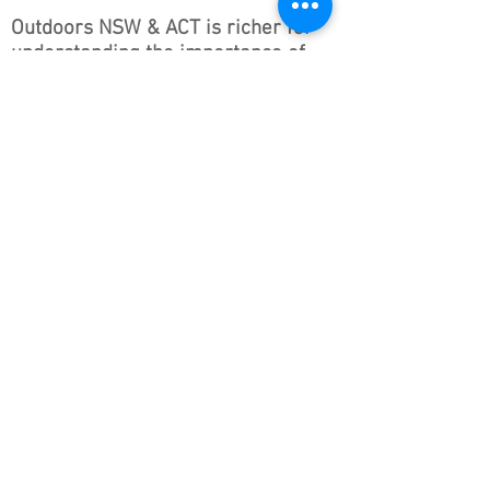
Outdoors NSW & ACT is richer for
understanding the importance of
our country’s beginnings and the
traditional ownership, care, and
custodianship by Aboriginal people.
We pay our respects to Elders past
and present and all Aboriginal
people. We hope that we may
continue the discussions and action
to educate our future generations
on this important culture for
Australia and the world.
Follow ONSWACT :
contact@outdoorsnswact.com.au
Phone:
1300 964 246