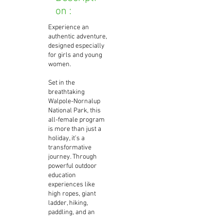
on :
Experience an
authentic adventure,
designed especially
for girls and young
women.
Set in the
breathtaking
Walpole-Nornalup
National Park, this
all-female program
is more than just a
holiday, it’s a
transformative
journey. Through
powerful outdoor
education
experiences like
high ropes, giant
ladder, hiking,
paddling, and an