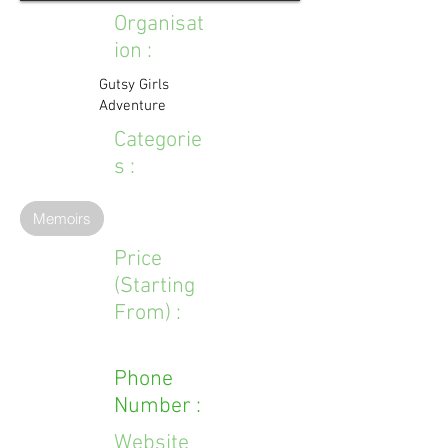
Organisat
ion :
Gutsy Girls
Adventure
Categorie
s :
Memoirs
Price
(Starting
From) :
Phone
Number :
Website