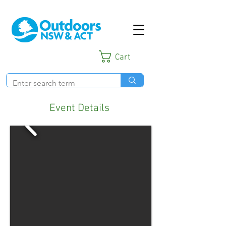
Cart
Event Details