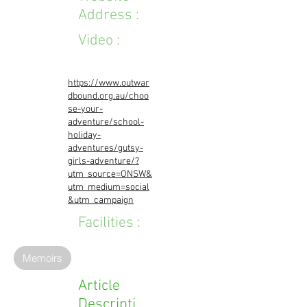
Address :
Video :
https://www.outwar
dbound.org.au/choo
se-your-
adventure/school-
holiday-
adventures/gutsy-
girls-adventure/?
utm_source=ONSW&
utm_medium=social
&utm_campaign
Facilities :
Memoirs
Article
Descripti