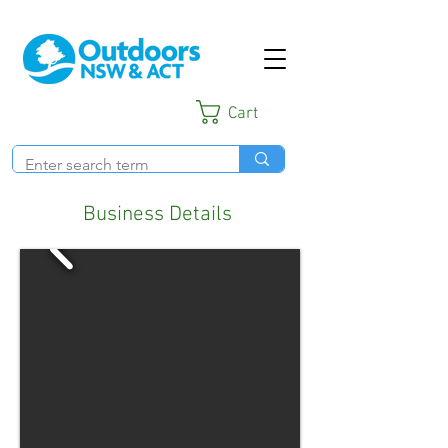
Cart
Business Details