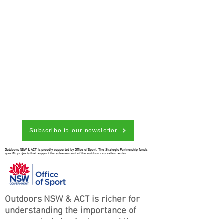
Subscribe to our newsletter
Outdoors NSW & ACT is proudly supported by Office of Sport. The Strategic Partnership funds
specific projects that support the advancement of the outdoor recreation sector.
Outdoors NSW & ACT is richer for
understanding the importance of