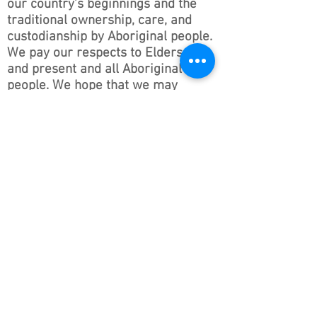
our country’s beginnings and the
traditional ownership, care, and
custodianship by Aboriginal people.
We pay our respects to Elders past
and present and all Aboriginal
people. We hope that we may
continue the discussions and action
to educate our future generations
on this important culture for
Australia and the world.
Follow ONSWACT :
contact@outdoorsnswact.com.au
Phone:
1300 964 246
© 2026 by Outdoors NSW & ACT Limited
ACN
657 112 260