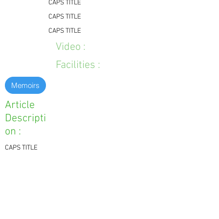
CAPS TITLE
CAPS TITLE
CAPS TITLE
Video :
Facilities :
Memoirs
Article
Descripti
on :
CAPS TITLE