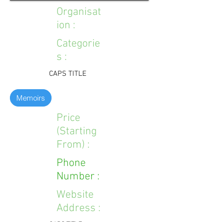
Organisat
ion :
Categorie
s :
CAPS TITLE
Memoirs
Price
(Starting
From) :
Phone
Number :
Website
Address :