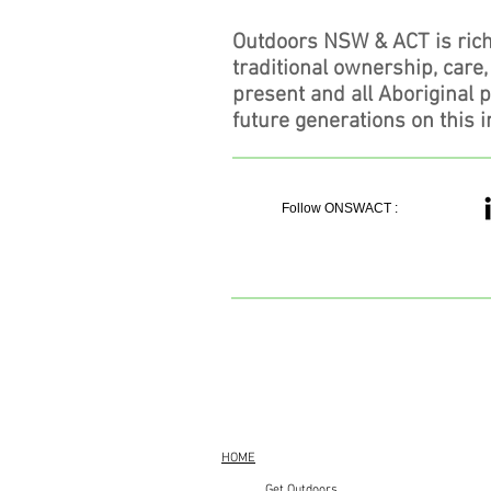
Outdoors NSW & ACT is rich
traditional ownership, care
present and all Aboriginal 
future generations on this i
Follow ONSWACT :
HOME
Get Outdoors