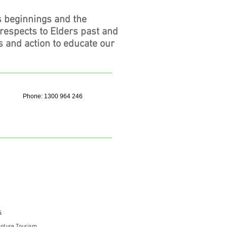
s beginnings and the
 respects to Elders past and
s and action to educate our
Phone: 1300 964 246
s
nture Tourism