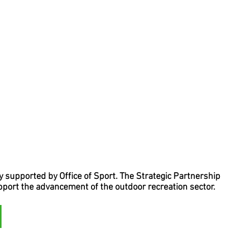
supported by Office of Sport. The Strategic Partnership
upport the advancement of the outdoor recreation sector.