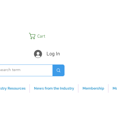
Cart
Log In
stry Resources
News from the Industry
Membership
Mo