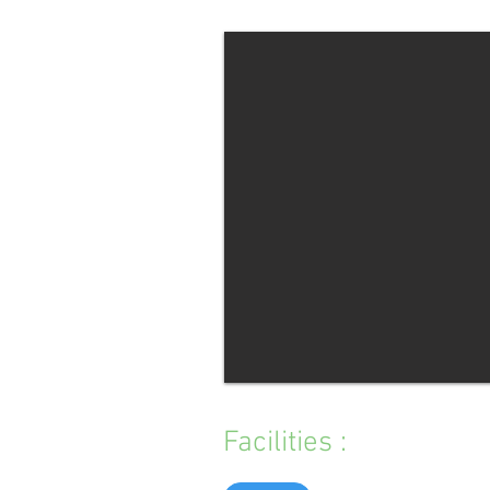
Facilities :