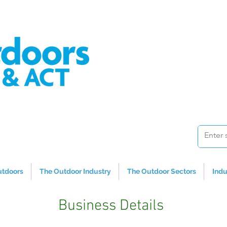
utdoors
The Outdoor Industry
The Outdoor Sectors
Indu
Business Details