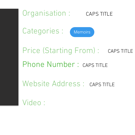
Organisation :
CAPS TITLE
Categories :
Memoirs
Price (Starting From) :
CAPS TITLE
Phone Number :
CAPS TITLE
Website Address :
CAPS TITLE
Video :