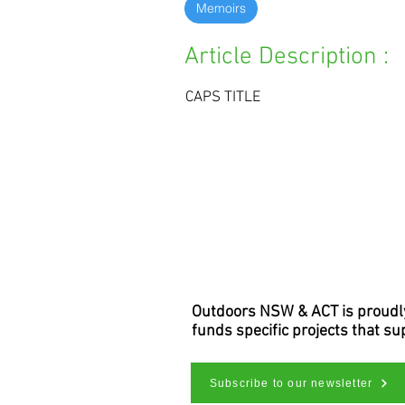
Memoirs
Article Description :
CAPS TITLE
Outdoors NSW & ACT is proudly 
funds specific projects that s
Subscribe to our newsletter