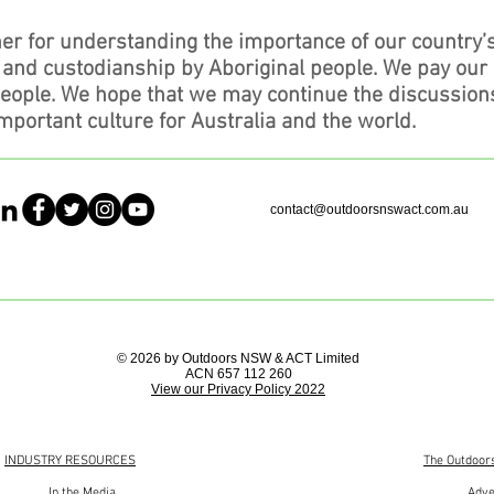
er for understanding the importance of our country’
, and custodianship by Aboriginal people. We pay our
people. We hope that we may continue the discussion
mportant culture for Australia and the world.
contact@outdoorsnswact.com.au
© 2026 by Outdoors NSW & ACT Limited
ACN 657 112 260
View our Privacy Policy 2022
INDUSTRY RESOURCES
The Outdoor
In the Media
Adve