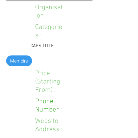
Organisat
ion :
Categorie
s :
CAPS TITLE
Memoirs
Price
(Starting
From) :
Phone
Number :
Website
Address :