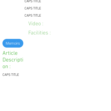
CAPS TITLE
CAPS TITLE
CAPS TITLE
Video :
Facilities :
Memoirs
Article
Descripti
on :
CAPS TITLE