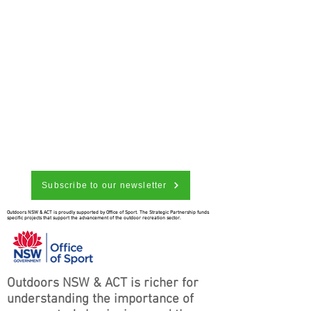
Subscribe to our newsletter
Outdoors NSW & ACT is proudly supported by Office of Sport. The Strategic Partnership funds
specific projects that support the advancement of the outdoor recreation sector.
Outdoors NSW & ACT is richer for
understanding the importance of