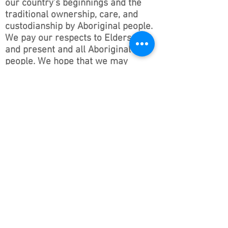
our country’s beginnings and the
traditional ownership, care, and
custodianship by Aboriginal people.
We pay our respects to Elders past
and present and all Aboriginal
people. We hope that we may
continue the discussions and action
to educate our future generations
on this important culture for
Australia and the world.
Follow ONSWACT :
contact@outdoorsnswact.com.au
Phone:
1300 964 246
© 2026 by Outdoors NSW & ACT Limited
ACN
657 112 260