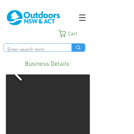
Cart
Business Details