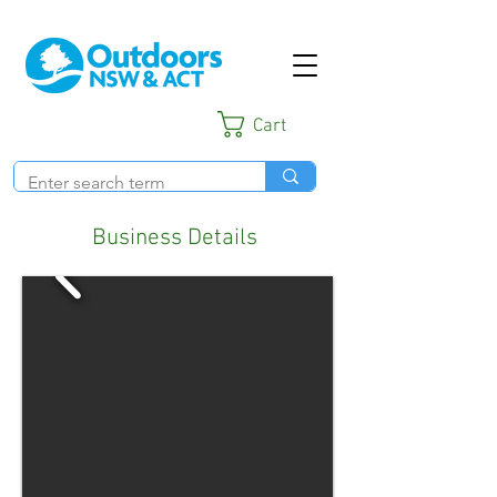
Cart
Business Details