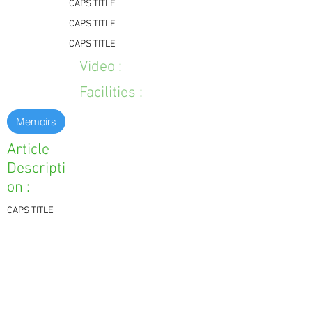
CAPS TITLE
CAPS TITLE
CAPS TITLE
Video :
Facilities :
Memoirs
Article
Descripti
on :
CAPS TITLE