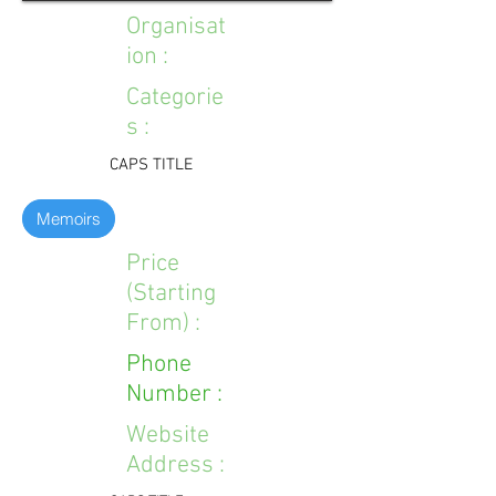
Organisat
ion :
Categorie
s :
CAPS TITLE
Memoirs
Price
(Starting
From) :
Phone
Number :
Website
Address :