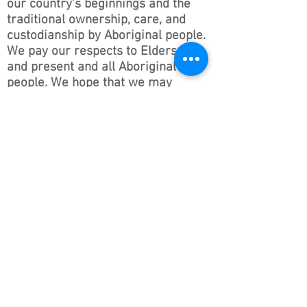
our country’s beginnings and the
traditional ownership, care, and
custodianship by Aboriginal people.
We pay our respects to Elders past
and present and all Aboriginal
people. We hope that we may
continue the discussions and action
to educate our future generations
on this important culture for
Australia and the world.
Follow ONSWACT :
contact@outdoorsnswact.com.au
Phone:
1300 964 246
© 2026 by Outdoors NSW & ACT Limited
ACN
657 112 260