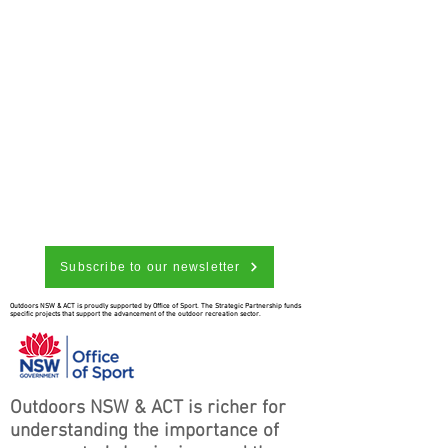
Subscribe to our newsletter
Outdoors NSW & ACT is proudly supported by Office of Sport. The Strategic Partnership funds
specific projects that support the advancement of the outdoor recreation sector.
Outdoors NSW & ACT is richer for
understanding the importance of