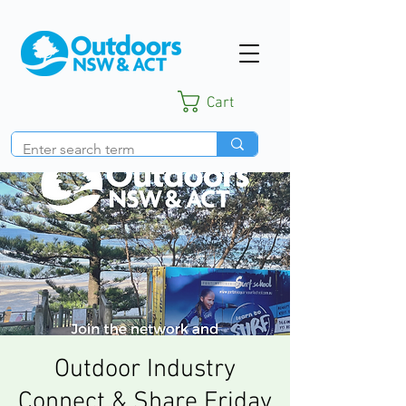
Cart
Outdoor Industry
Connect & Share Friday