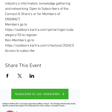
industry's information, knowledge gathering 
and networking. Open to Subscribers of the 
Connect & Share's or for Members of 
ONSWACT. 
Members go to 
https://outdoors.kartra.com/portal/login/subc
ategory/53 to register 
Non-Members go to 
https://outdoors.kartra.com/checkout/2024CS
Access to subscribe
Share This Event
Subscribe to our newsletter
Outdoors NSW & ACT is proudly supported by Office of Sport. The Strategic Partnership funds
specific projects that support the advancement of the outdoor recreation sector.