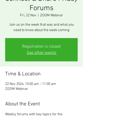
Forums
Fri, 22 Nov
  |  
ZOOM Webinar
Join us on the week that was and what you
need to know about the week coming
Registration is closed
See other events
Time & Location
22 Nov 2024, 10:00 am – 11:00 am
ZOOM Webinar
About the Event
Weekly forums with key topics for the 