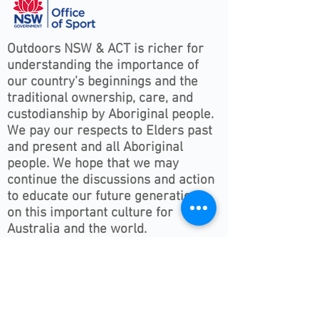
Outdoors NSW & ACT is richer for
understanding the importance of
our country’s beginnings and the
traditional ownership, care, and
custodianship by Aboriginal people.
We pay our respects to Elders past
and present and all Aboriginal
people. We hope that we may
continue the discussions and action
to educate our future generations
on this important culture for
Australia and the world.
Follow ONSWACT :