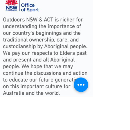
Outdoors NSW & ACT is richer for
understanding the importance of
our country’s beginnings and the
traditional ownership, care, and
custodianship by Aboriginal people.
We pay our respects to Elders past
and present and all Aboriginal
people. We hope that we may
continue the discussions and action
to educate our future generations
on this important culture for
Australia and the world.
Follow ONSWACT :