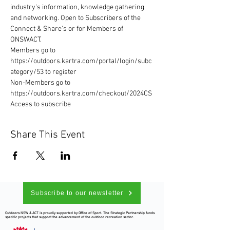
industry's information, knowledge gathering 
and networking. Open to Subscribers of the 
Connect & Share's or for Members of 
ONSWACT. 
Members go to 
https://outdoors.kartra.com/portal/login/subc
ategory/53 to register 
Non-Members go to 
https://outdoors.kartra.com/checkout/2024CS
Access to subscribe
Share This Event
Subscribe to our newsletter
Outdoors NSW & ACT is proudly supported by Office of Sport. The Strategic Partnership funds
specific projects that support the advancement of the outdoor recreation sector.