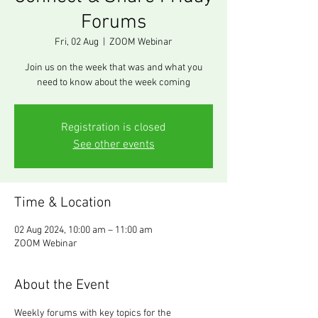
Forums
Fri, 02 Aug
  |  
ZOOM Webinar
Join us on the week that was and what you
need to know about the week coming
Registration is closed
See other events
Time & Location
02 Aug 2024, 10:00 am – 11:00 am
ZOOM Webinar
About the Event
Weekly forums with key topics for the 