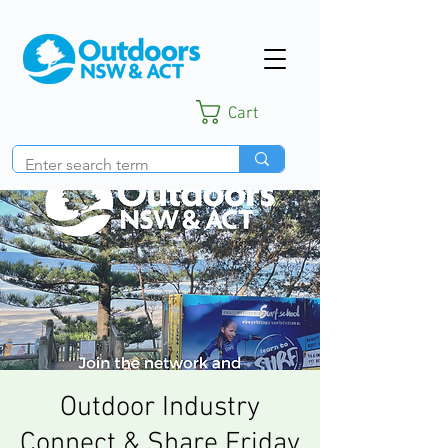
Cart
Outdoor Industry
Connect & Share Friday