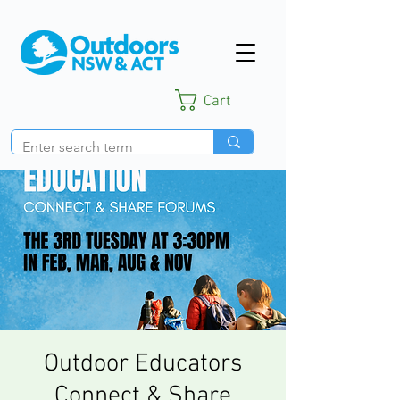
Cart
Outdoor Educators
Connect & Share