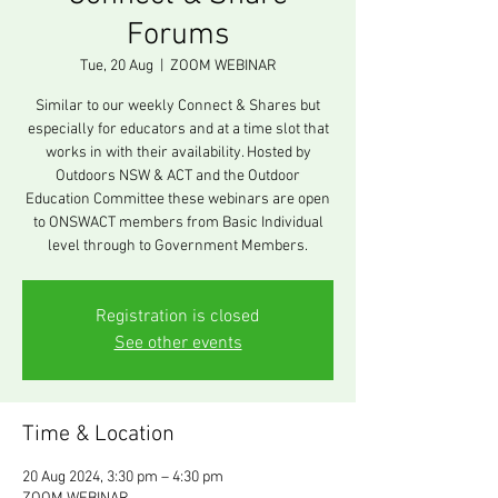
Forums
Tue, 20 Aug
  |  
ZOOM WEBINAR
Similar to our weekly Connect & Shares but
especially for educators and at a time slot that
works in with their availability. Hosted by
Outdoors NSW & ACT and the Outdoor
Education Committee these webinars are open
to ONSWACT members from Basic Individual
level through to Government Members.
Registration is closed
See other events
Time & Location
20 Aug 2024, 3:30 pm – 4:30 pm