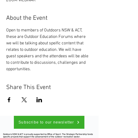
ZOOM WEBINAR
About the Event
Open to members of Outdoors NSW & ACT, 
these are Outdoor Education Forums where 
we will be talking about speific content that 
relates to outdoor education. We will have 
guest speakers and the attendees will be able 
to contribute to discussions, challenges and 
opportunities. 
Share This Event
Subscribe to our newsletter
Outdoors NSW & ACT is proudly supported by Office of Sport. The Strategic Partnership funds
specific projects that support the advancement of the outdoor recreation sector.