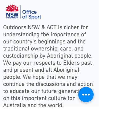
Outdoors NSW & ACT is richer for
understanding the importance of
our country’s beginnings and the
traditional ownership, care, and
custodianship by Aboriginal people.
We pay our respects to Elders past
and present and all Aboriginal
people. We hope that we may
continue the discussions and action
to educate our future generations
on this important culture for
Australia and the world.
Follow ONSWACT :