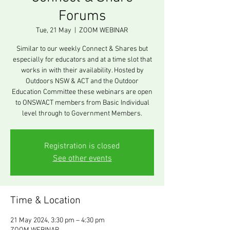
Forums
Tue, 21 May
  |  
ZOOM WEBINAR
Similar to our weekly Connect & Shares but
especially for educators and at a time slot that
works in with their availability. Hosted by
Outdoors NSW & ACT and the Outdoor
Education Committee these webinars are open
to ONSWACT members from Basic Individual
level through to Government Members.
Registration is closed
See other events
Time & Location
21 May 2024, 3:30 pm – 4:30 pm