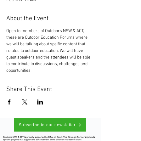
ZOOM WEBINAR
About the Event
Open to members of Outdoors NSW & ACT, 
these are Outdoor Education Forums where 
we will be talking about speific content that 
relates to outdoor education. We will have 
guest speakers and the attendees will be able 
to contribute to discussions, challenges and 
opportunities. 
Share This Event
Subscribe to our newsletter
Outdoors NSW & ACT is proudly supported by Office of Sport. The Strategic Partnership funds
specific projects that support the advancement of the outdoor recreation sector.