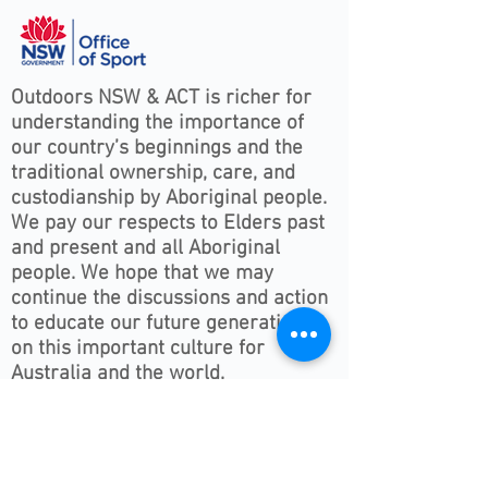
Outdoors NSW & ACT is richer for
understanding the importance of
our country’s beginnings and the
traditional ownership, care, and
custodianship by Aboriginal people.
We pay our respects to Elders past
and present and all Aboriginal
people. We hope that we may
continue the discussions and action
to educate our future generations
on this important culture for
Australia and the world.
Follow ONSWACT :