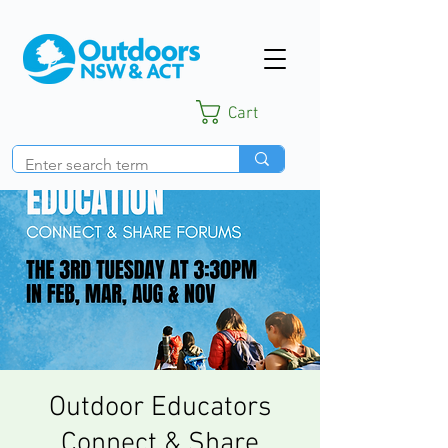
Cart
Outdoor Educators
Connect & Share