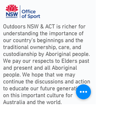
Outdoors NSW & ACT is richer for
understanding the importance of
our country’s beginnings and the
traditional ownership, care, and
custodianship by Aboriginal people.
We pay our respects to Elders past
and present and all Aboriginal
people. We hope that we may
continue the discussions and action
to educate our future generations
on this important culture for
Australia and the world.
Follow ONSWACT :