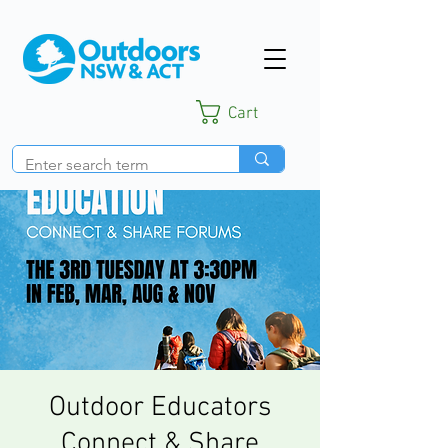
Cart
Outdoor Educators
Connect & Share