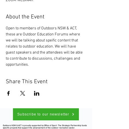
ZOOM WEBINAR
About the Event
Open to members of Outdoors NSW & ACT, 
these are Outdoor Education Forums where 
we will be talking about speific content that 
relates to outdoor education. We will have 
guest speakers and the attendees will be able 
to contribute to discussions, challenges and 
opportunities. 
Share This Event
Subscribe to our newsletter
Outdoors NSW & ACT is proudly supported by Office of Sport. The Strategic Partnership funds
specific projects that support the advancement of the outdoor recreation sector.