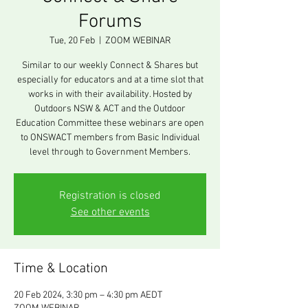
Forums
Tue, 20 Feb
  |  
ZOOM WEBINAR
Similar to our weekly Connect & Shares but
especially for educators and at a time slot that
works in with their availability. Hosted by
Outdoors NSW & ACT and the Outdoor
Education Committee these webinars are open
to ONSWACT members from Basic Individual
level through to Government Members.
Registration is closed
See other events
Time & Location
20 Feb 2024, 3:30 pm – 4:30 pm AEDT