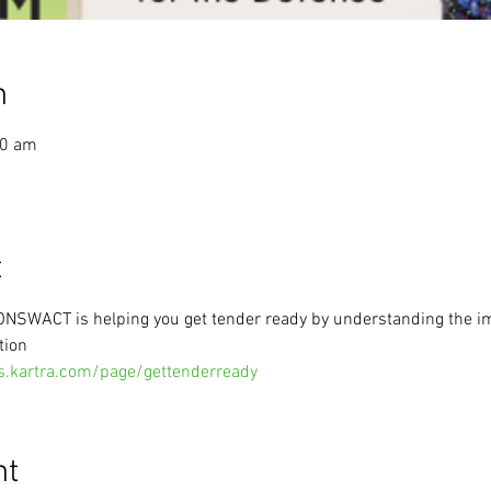
n
30 am
t
 ONSWACT is helping you get tender ready by understanding the i
tion
s.kartra.com/page/gettenderready
nt