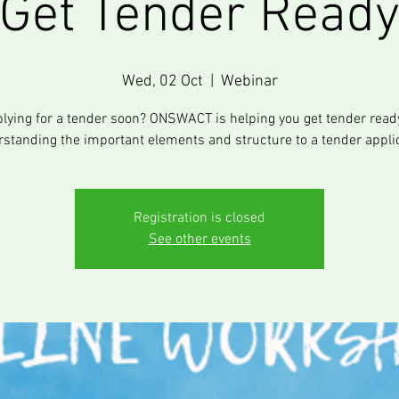
Get Tender Read
Wed, 02 Oct
  |  
Webinar
lying for a tender soon? ONSWACT is helping you get tender read
standing the important elements and structure to a tender appli
Registration is closed
See other events