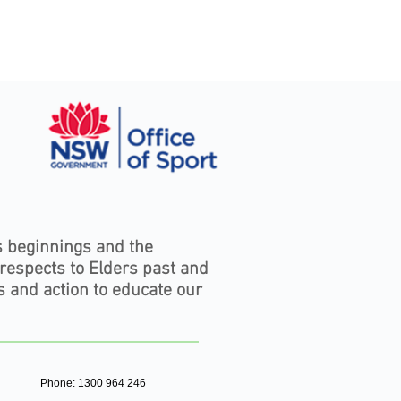
s beginnings and the
 respects to Elders past and
s and action to educate our
Phone: 1300 964 246