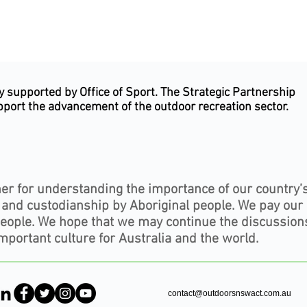
supported by Office of Sport. The Strategic Partnership
upport the advancement of the outdoor recreation sector.
er for understanding the importance of our country’
, and custodianship by Aboriginal people. We pay our
people. We hope that we may continue the discussion
mportant culture for Australia and the world.
contact@outdoorsnswact.com.au