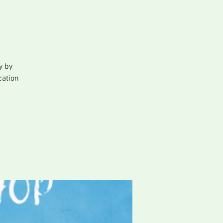
y
y by
cation