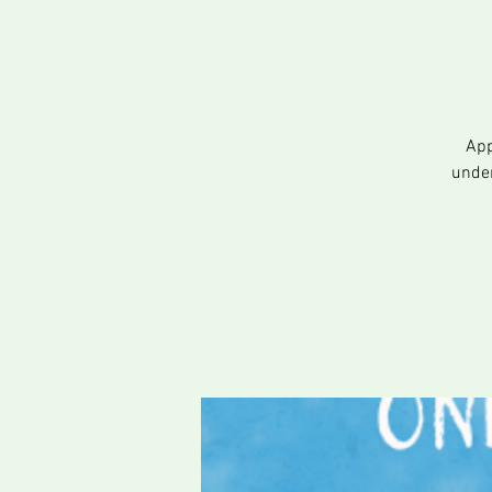
App
under