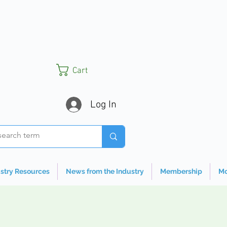
Cart
Log In
stry Resources
News from the Industry
Membership
Mo