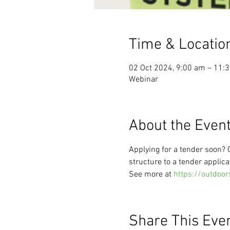
Time & Locatio
02 Oct 2024, 9:00 am – 11:
Webinar
About the Even
Applying for a tender soon?
structure to a tender applica
See more at 
https://outdoor
Share This Eve