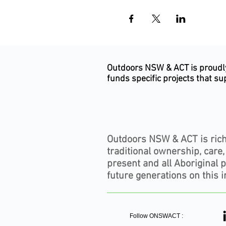
Outdoors NSW & ACT is proudly 
funds specific projects that s
Subscribe to our newsletter
Outdoors NSW & ACT is rich
traditional ownership, care
present and all Aboriginal 
future generations on this i
Follow ONSWACT :