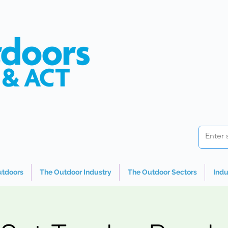
utdoors
The Outdoor Industry
The Outdoor Sectors
Indu