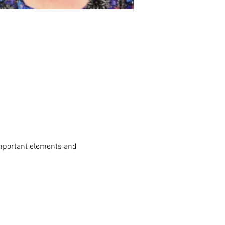
mportant elements and 