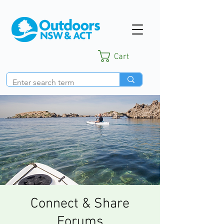
Cart
Connect & Share
Forums