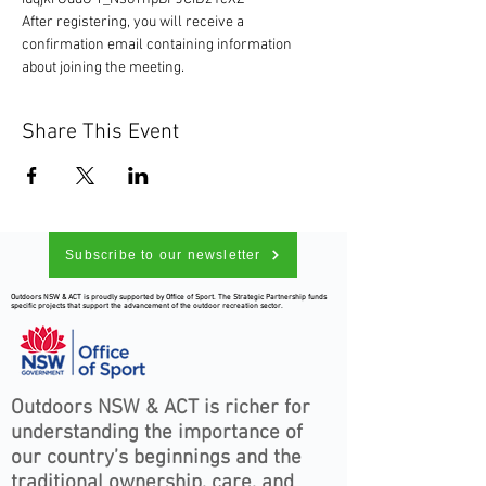
After registering, you will receive a 
confirmation email containing information 
about joining the meeting.
Share This Event
Subscribe to our newsletter
Outdoors NSW & ACT is proudly supported by Office of Sport. The Strategic Partnership funds
specific projects that support the advancement of the outdoor recreation sector.
Outdoors NSW & ACT is richer for
understanding the importance of
our country’s beginnings and the
traditional ownership, care, and