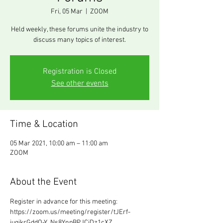
Fri, 05 Mar
  |  
ZOOM
Held weekly, these forums unite the industry to
discuss many topics of interest.
Registration is Closed
See other events
Time & Location
05 Mar 2021, 10:00 am – 11:00 am
ZOOM
About the Event
Register in advance for this meeting:
https://zoom.us/meeting/register/tJErf-
iuqjkrGddO-Y_Ns8YnpBPJCiDz1cXZ 