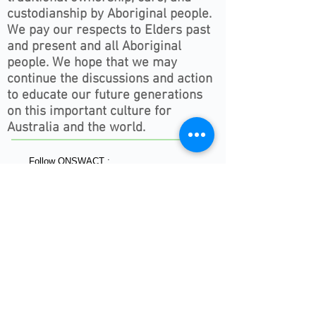
custodianship by Aboriginal people.
We pay our respects to Elders past
and present and all Aboriginal
people. We hope that we may
continue the discussions and action
to educate our future generations
on this important culture for
Australia and the world.
Follow ONSWACT :
contact@outdoorsnswact.com.au
Phone:
1300 964 246
© 2026 by Outdoors NSW & ACT Limited
ACN
657 112 260
View our Privacy Policy 2022
HOME