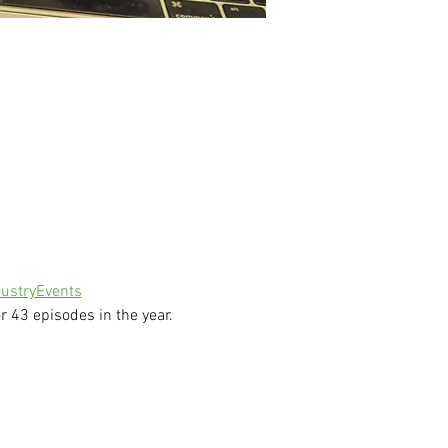
ustryEvents
 43 episodes in the year.