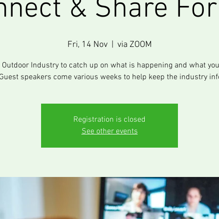
nnect & Share Fo
Fri, 14 Nov
  |  
via ZOOM
e Outdoor Industry to catch up on what is happening and what you
Guest speakers come various weeks to help keep the industry in
Registration is closed
See other events