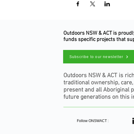
Outdoors NSW & ACT is proudly 
funds specific projects that s
Subscribe to our newsletter
Outdoors NSW & ACT is rich
traditional ownership, care
present and all Aboriginal 
future generations on this i
Follow ONSWACT :