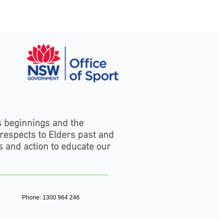
s beginnings and the
 respects to Elders past and
s and action to educate our
Phone: 1300 964 246