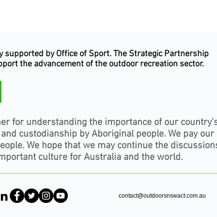
supported by Office of Sport. The Strategic Partnership
upport the advancement of the outdoor recreation sector.
er for understanding the importance of our country’
, and custodianship by Aboriginal people. We pay our
people. We hope that we may continue the discussion
mportant culture for Australia and the world.
contact@outdoorsnswact.com.au