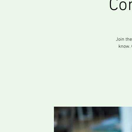
Co
Join th
know. 