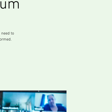
rum
 need to
formed.