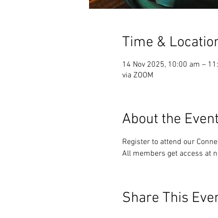
Time & Locatio
14 Nov 2025, 10:00 am – 11
via ZOOM
About the Even
Register to attend our Conn
All members get access at n
Share This Eve