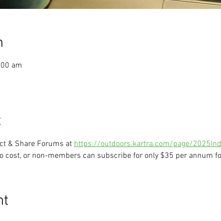
n
:00 am
t
ect & Share Forums at 
https://outdoors.kartra.com/page/2025Ind
o cost, or non-members can subscribe for only $35 per annum for
nt