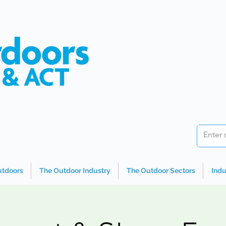
utdoors
The Outdoor Industry
The Outdoor Sectors
Indu