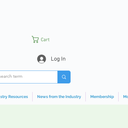
Cart
Log In
stry Resources
News from the Industry
Membership
Mo