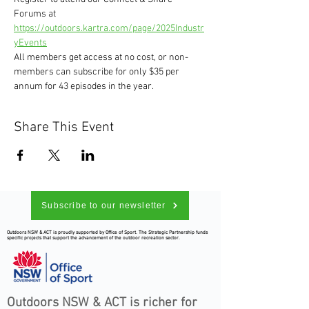
Forums at 
https://outdoors.kartra.com/page/2025Industr
yEvents
All members get access at no cost, or non-
members can subscribe for only $35 per 
annum for 43 episodes in the year.
Share This Event
Subscribe to our newsletter
Outdoors NSW & ACT is proudly supported by Office of Sport. The Strategic Partnership funds
specific projects that support the advancement of the outdoor recreation sector.
Outdoors NSW & ACT is richer for