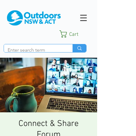
Cart
Connect & Share
Forum