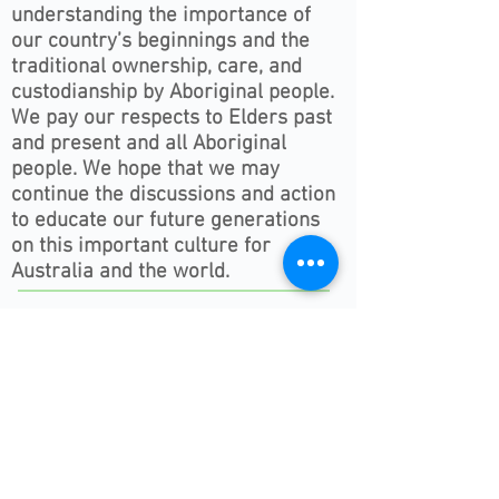
understanding the importance of
our country’s beginnings and the
traditional ownership, care, and
custodianship by Aboriginal people.
We pay our respects to Elders past
and present and all Aboriginal
people. We hope that we may
continue the discussions and action
to educate our future generations
on this important culture for
Australia and the world.
Follow ONSWACT :
contact@outdoorsnswact.com.au
Phone:
1300 964 246