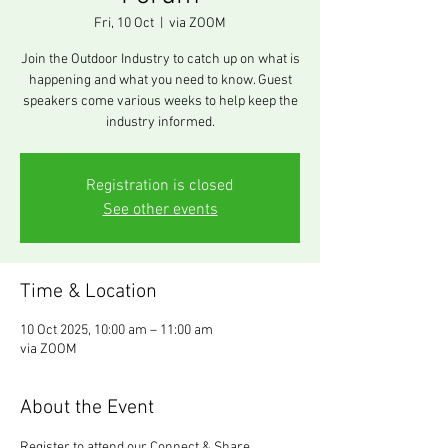
Fri, 10 Oct
  |  
via ZOOM
Join the Outdoor Industry to catch up on what is
happening and what you need to know. Guest
speakers come various weeks to help keep the
industry informed.
Registration is closed
See other events
Time & Location
10 Oct 2025, 10:00 am – 11:00 am
via ZOOM
About the Event
Register to attend our Connect & Share 