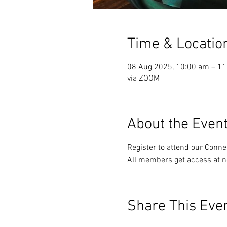
Time & Locatio
08 Aug 2025, 10:00 am – 1
via ZOOM
About the Even
Register to attend our Conn
All members get access at n
Share This Eve