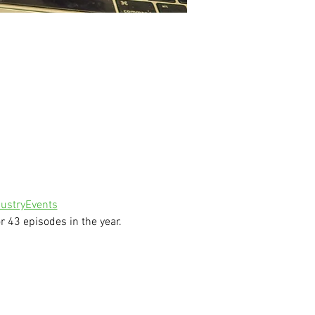
ustryEvents
 43 episodes in the year.