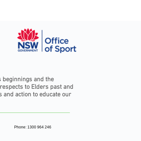
s beginnings and the
 respects to Elders past and
s and action to educate our
Phone: 1300 964 246