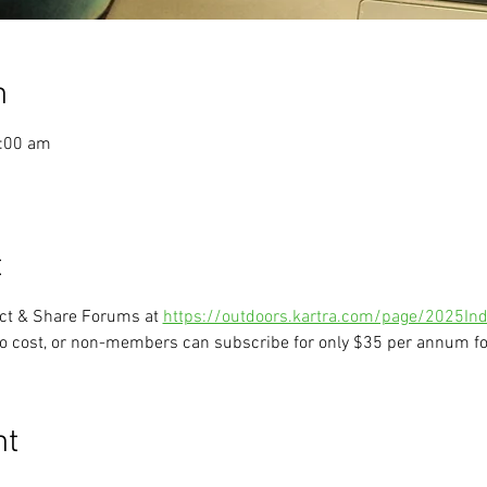
n
1:00 am
t
ect & Share Forums at 
https://outdoors.kartra.com/page/2025Ind
o cost, or non-members can subscribe for only $35 per annum for
nt