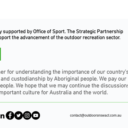
supported by Office of Sport. The Strategic Partnership
upport the advancement of the outdoor recreation sector.
er for understanding the importance of our country’
, and custodianship by Aboriginal people. We pay our
people. We hope that we may continue the discussion
mportant culture for Australia and the world.
contact@outdoorsnswact.com.au