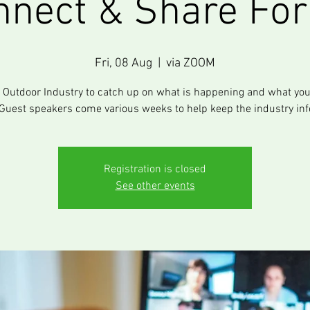
nnect & Share Fo
Fri, 08 Aug
  |  
via ZOOM
e Outdoor Industry to catch up on what is happening and what you
Guest speakers come various weeks to help keep the industry in
Registration is closed
See other events