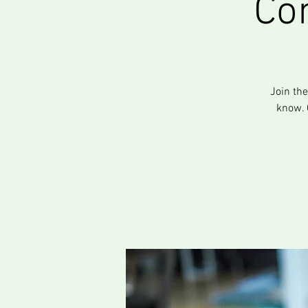
Co
Join th
know. 