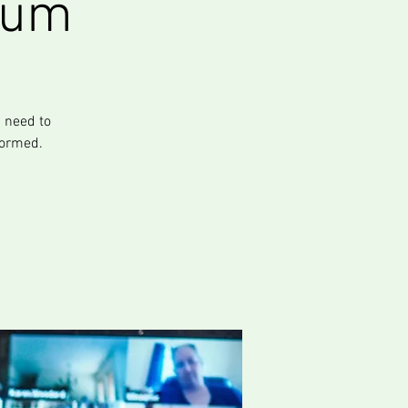
rum
 need to
formed.