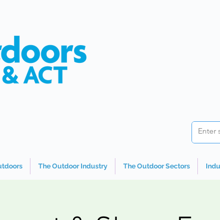
utdoors
The Outdoor Industry
The Outdoor Sectors
Indu