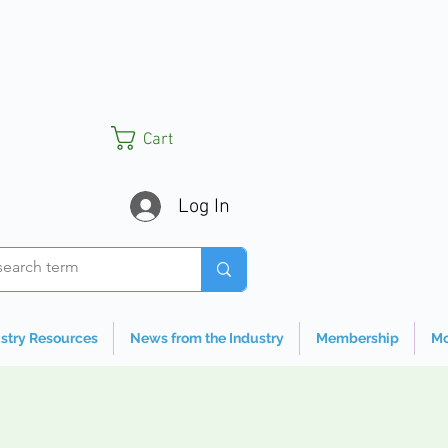
Cart
Log In
stry Resources
News from the Industry
Membership
Mo