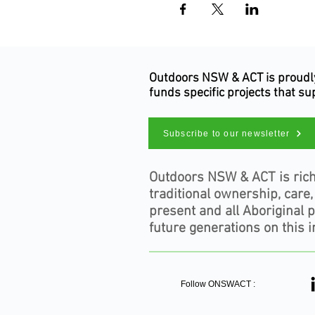
Outdoors NSW & ACT is proudly 
funds specific projects that s
Subscribe to our newsletter
Outdoors NSW & ACT is rich
traditional ownership, care
present and all Aboriginal 
future generations on this i
Follow ONSWACT :