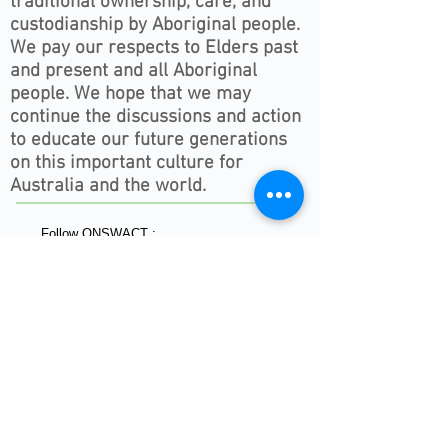
traditional ownership, care, and
custodianship by Aboriginal people.
We pay our respects to Elders past
and present and all Aboriginal
people. We hope that we may
continue the discussions and action
to educate our future generations
on this important culture for
Australia and the world.
Follow ONSWACT :
contact@outdoorsnswact.com.au
Phone:
1300 964 246
© 2026 by Outdoors NSW & ACT Limited
ACN
657 112 260
View our Privacy Policy 2022