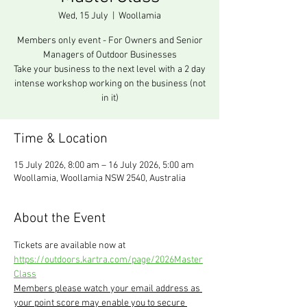
Wed, 15 July
  |  
Woollamia
Members only event - For Owners and Senior
Managers of Outdoor Businesses
Take your business to the next level with a 2 day
intense workshop working on the business (not
in it)
Time & Location
15 July 2026, 8:00 am – 16 July 2026, 5:00 am
Woollamia, Woollamia NSW 2540, Australia
About the Event
Tickets are available now at 
https://outdoors.kartra.com/page/2026Master
Class
Members please watch your email address as 
your point score may enable you to secure 