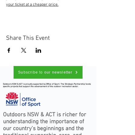
your ticket at a cheaper price.
Share This Event
Subscribe to our newsletter
Outdoors NSW & ACT is proudly supported by Office of Sport. The Strategic Partnership funds
specific projects that support the advancement of the outdoor recreation sector.
Outdoors NSW & ACT is richer for
understanding the importance of
our country’s beginnings and the