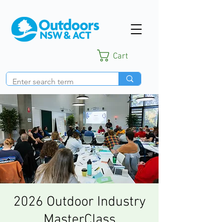
Cart
2026 Outdoor Industry
MasterClass