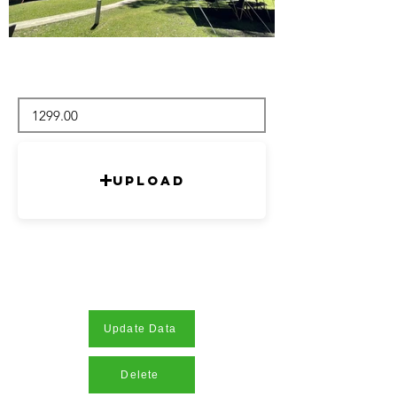
Upload
Update Data
Delete