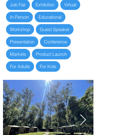
Job Fair
Exhibition
Virtual
In-Person
Educational
Workshop
Guest Speaker
Presentation
Conference
Markets
Product Launch
For Adults
For Kids