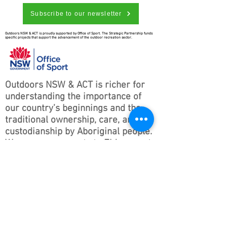
Subscribe to our newsletter
Outdoors NSW & ACT is proudly supported by Office of Sport. The Strategic Partnership funds
specific projects that support the advancement of the outdoor recreation sector.
Outdoors NSW & ACT is richer for
understanding the importance of
our country’s beginnings and the
traditional ownership, care, and
custodianship by Aboriginal people.
We pay our respects to Elders past
and present and all Aboriginal
people. We hope that we may
continue the discussions and action
to educate our future generations
on this important culture for
Australia and the world.