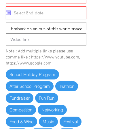
Note : Add multiple links please use
comma like :
https://www.youtube.com
,
https://www.google.com
School Holiday Program
After School Program
Triathlon
Fundraiser
Fun Run
Competition
Networking
Food & Wine
Music
Festival