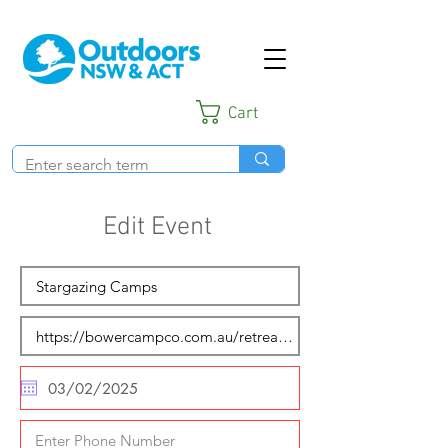
Cart
Edit Event