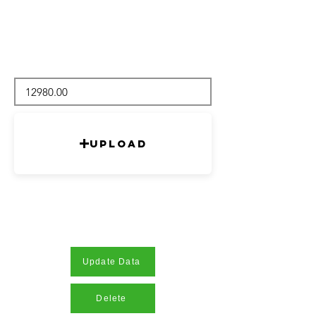
Upload
Update Data
Delete