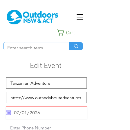
Cart
Edit Event