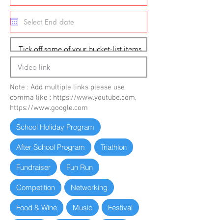
Note : Add multiple links please use
comma like :
https://www.youtube.com
,
https://www.google.com
School Holiday Program
After School Program
Triathlon
Fundraiser
Fun Run
Competition
Networking
Food & Wine
Music
Festival