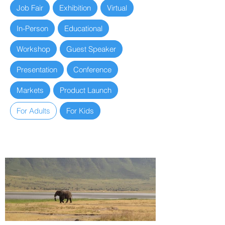
Job Fair
Exhibition
Virtual
In-Person
Educational
Workshop
Guest Speaker
Presentation
Conference
Markets
Product Launch
For Adults
For Kids