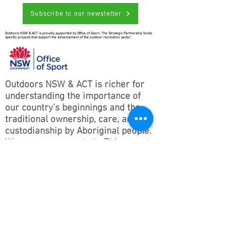
Subscribe to our newsletter
Outdoors NSW & ACT is proudly supported by Office of Sport. The Strategic Partnership funds
specific projects that support the advancement of the outdoor recreation sector.
Outdoors NSW & ACT is richer for
understanding the importance of
our country’s beginnings and the
traditional ownership, care, and
custodianship by Aboriginal people.
We pay our respects to Elders past
and present and all Aboriginal
people. We hope that we may
continue the discussions and action
to educate our future generations
on this important culture for
Australia and the world.