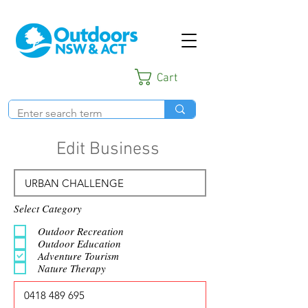
Cart
Edit Business
Select Category
Outdoor Recreation
Outdoor Education
Adventure Tourism
Nature Therapy