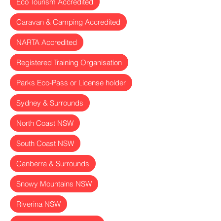
Eco Tourism Accredited
Caravan & Camping Accredited
NARTA Accredited
Registered Training Organisation
Parks Eco-Pass or License holder
Sydney & Surrounds
North Coast NSW
South Coast NSW
Canberra & Surrounds
Snowy Mountains NSW
Riverina NSW