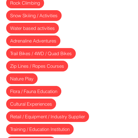
Rock Climbing
Snow Skiiing / Activities
Water based activities
Adrenaline Adventures
Trail Bikes / 4WD / Quad Bikes
Zip Lines / Ropes Courses
Nature Play
Flora / Fauna Education
Cultural Experiences
Retail / Equipment / Industry Supplier
Training / Education Institution