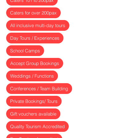
Caters 101 to 200pax
Caters for over 200pax
All inclusive multi-day tours
Day Tours / Experiences
School Camps
Accept Group Bookings
Weddings / Functions
Conferences / Team Building
Private Bookings/ Tours
Gift vouchers available
Quality Tourism Accredited