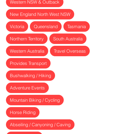
Western NSW & Outback
New England North West NSW
Victoria
Queensland
Tasmania
Northern Territory
South Australia
Western Australia
Travel Overseas
Provides Transport
Bushwalking / Hiking
Adventure Events
Mountain Biking / Cycling
Horse Riding
Abseiling / Canyoning / Caving