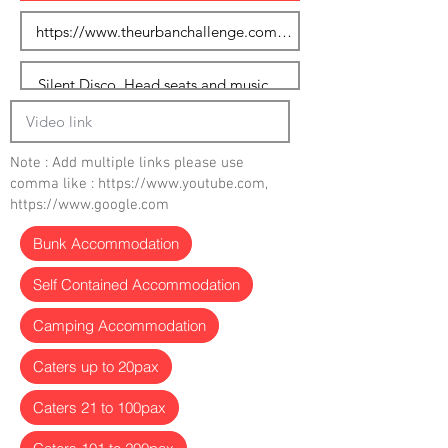
Note : Add multiple links please use
comma like :
https://www.youtube.com
,
https://www.google.com
Bunk Accommodation
Self Contained Accommodation
Camping Accommodation
Caters up to 20pax
Caters 21 to 100pax