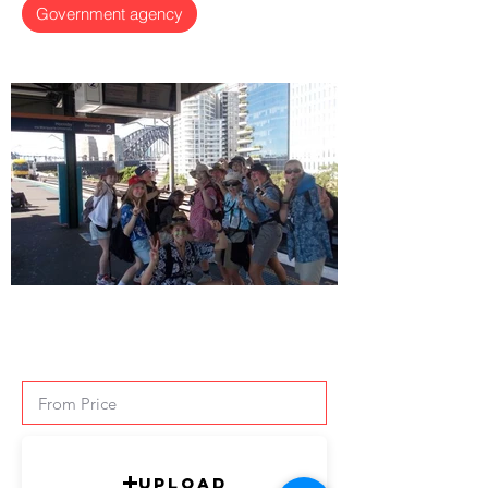
Government agency
Upload