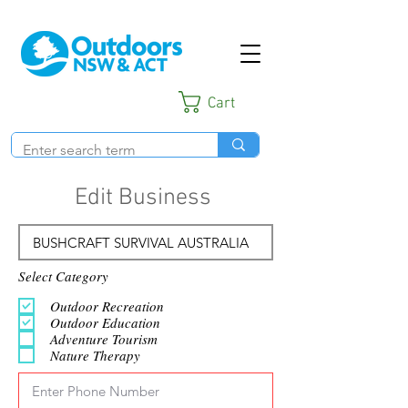
Cart
Edit Business
Select Category
Outdoor Recreation
Outdoor Education
Adventure Tourism
Nature Therapy