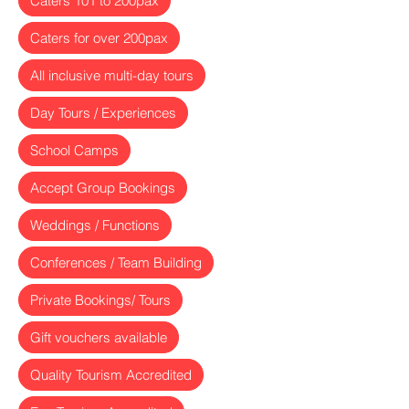
Caters 101 to 200pax
Caters for over 200pax
All inclusive multi-day tours
Day Tours / Experiences
School Camps
Accept Group Bookings
Weddings / Functions
Conferences / Team Building
Private Bookings/ Tours
Gift vouchers available
Quality Tourism Accredited