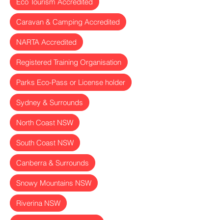
Eco Tourism Accredited
Caravan & Camping Accredited
NARTA Accredited
Registered Training Organisation
Parks Eco-Pass or License holder
Sydney & Surrounds
North Coast NSW
South Coast NSW
Canberra & Surrounds
Snowy Mountains NSW
Riverina NSW