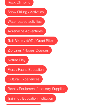
Rock Climbing
Snow Skiiing / Activities
Water based activities
Adrenaline Adventures
Trail Bikes / 4WD / Quad Bikes
Zip Lines / Ropes Courses
Nature Play
Flora / Fauna Education
Cultural Experiences
Retail / Equipment / Industry Supplier
Training / Education Institution