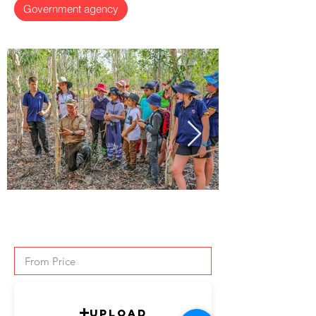
Government agency
Upload