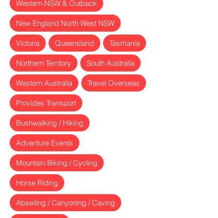
Western NSW & Outback
New England North West NSW
Victoria
Queensland
Tasmania
Northern Territory
South Australia
Western Australia
Travel Overseas
Provides Transport
Bushwalking / Hiking
Adventure Events
Mountain Biking / Cycling
Horse Riding
Abseiling / Canyoning / Caving