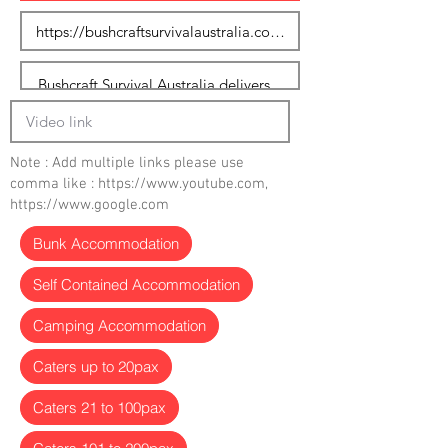
Note : Add multiple links please use
comma like :
https://www.youtube.com
,
https://www.google.com
Bunk Accommodation
Self Contained Accommodation
Camping Accommodation
Caters up to 20pax
Caters 21 to 100pax