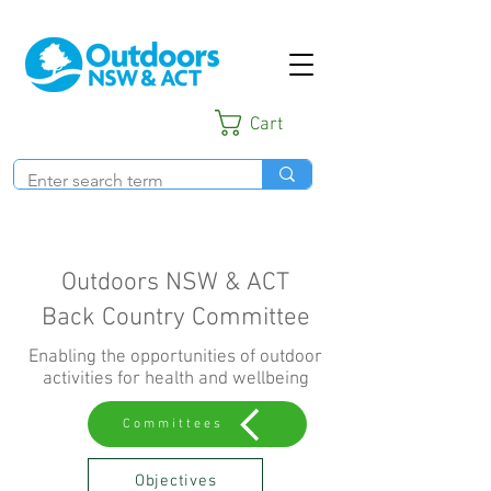
Cart
Outdoors NSW & ACT
Back Country Committee
Enabling the opportunities of outdoor
activities for health and wellbeing
Committees
Objectives