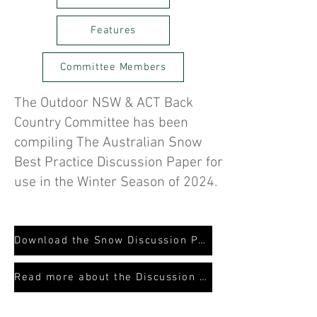
Features
Committee Members
The Outdoor NSW & ACT Back
Country Committee has been
compiling The Australian Snow
Best Practice Discussion Paper for
use in the Winter Season of 2024.
Download the Snow Discussion Paper
Read more about the Discussion Paper