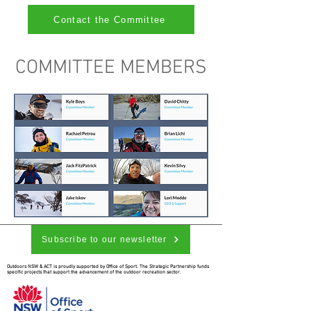
Contact the Committee
COMMITTEE MEMBERS
Subscribe to our newsletter
Outdoors NSW & ACT is proudly supported by Office of Sport. The Strategic Partnership funds
specific projects that support the advancement of the outdoor recreation sector.