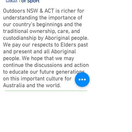
Outdoors NSW & ACT is richer for
understanding the importance of
our country’s beginnings and the
traditional ownership, care, and
custodianship by Aboriginal people.
We pay our respects to Elders past
and present and all Aboriginal
people. We hope that we may
continue the discussions and action
to educate our future generations
on this important culture for
Australia and the world.
Follow ONSWACT :
contact@outdoorsnswact.com.au